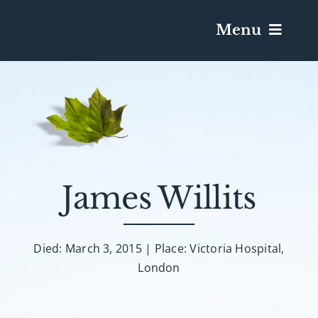
Menu
Services & Obituaries
Death Has Occurred
Send Flowers
James Willits
Plan A Funeral
Died: March 3, 2015 | Place: Victoria Hospital,
London
Caskets & Urns