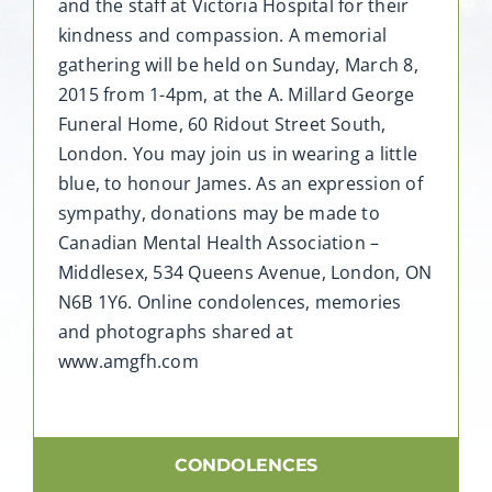
and the staff at Victoria Hospital for their
kindness and compassion. A memorial
gathering will be held on Sunday, March 8,
2015 from 1-4pm, at the A. Millard George
Funeral Home, 60 Ridout Street South,
London. You may join us in wearing a little
blue, to honour James. As an expression of
sympathy, donations may be made to
Canadian Mental Health Association –
Middlesex, 534 Queens Avenue, London, ON
N6B 1Y6. Online condolences, memories
and photographs shared at
www.amgfh.com
CONDOLENCES