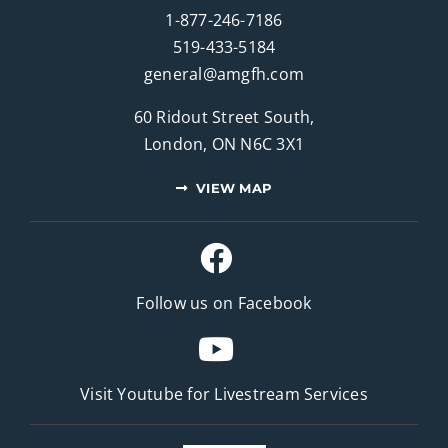
1-877-246-7186
519-433-5184
general@amgfh.com
60 Ridout Street South,
London, ON N6C 3X1
VIEW MAP
Follow us on Facebook
Visit Youtube for
Livestream Services