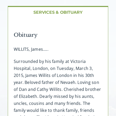
About AMG
SERVICES & OBITUARY
Facilities
Obituary
FAQ
WILLITS, James…..
Contact
Surrounded by his family at Victoria
Hospital, London, on Tuesday, March 3,
2015, James Willits of London in his 30th
year. Beloved father of Nevaeh. Loving son
of Dan and Cathy Willits. Cherished brother
of Elizabeth. Dearly missed by his aunts,
uncles, cousins and many friends. The
family would like to thank family, friends