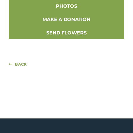
PHOTOS
MAKE A DONATION
SEND FLOWERS
BACK