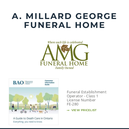
Skip
to
A. MILLARD GEORGE
content
FUNERAL HOME
Funeral Establishment
Operator - Class 1
License Number
FE-280
VIEW PRICELIST