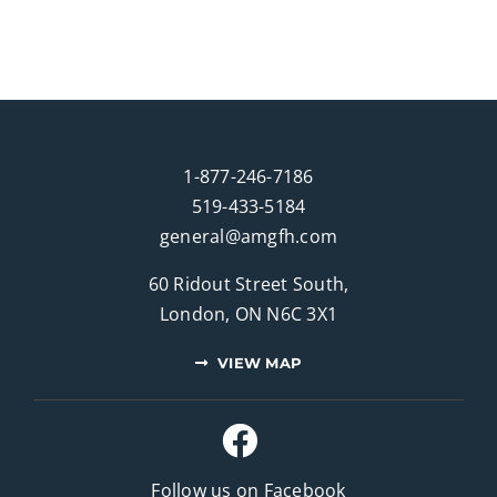
1-877-246-7186
519-433-5184
general@amgfh.com
60 Ridout Street South,
London, ON N6C 3X1
VIEW MAP
Follow us on Facebook