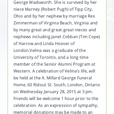
George Wadsworth. She is survived by her
niece Marney (Robert Pugh) of Tipp City,
Ohio and by her nephew by marriage Rex
Zimmerman of Virginia Beach, Virginia and
by many great and great-great nieces and
nephews including Janet Cobban (Tim Cope)
of Harrow and Linda Hoover of
London.Velma was a graduate of the
University of Toronto, and a long time
member of the Senior Alumni Program at
Western. A celebration of Velma’s life, will
be held at the A. Millard George Funeral
Home, 60 Ridout St. South, London, Ontario
on Wednesday January 28, 2015 at 3 pm.
Friends will be welcome 1 hour prior to the
celebration. As an expression of sympathy,
memorial donations may be made to an