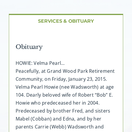
About AMG
Facilities
SERVICES & OBITUARY
FAQ
Obituary
Contact
HOWIE: Velma Pearl…
Peacefully, at Grand Wood Park Retirement
Community, on Friday, January 23, 2015.
Velma Pearl Howie (nee Wadsworth) at age
104. Dearly beloved wife of Robert “Bob” E.
Howie who predeceased her in 2004.
Predeceased by brother Fred, and sisters
Mabel (Cobban) and Edna, and by her
parents Carrie (Webb) Wadsworth and