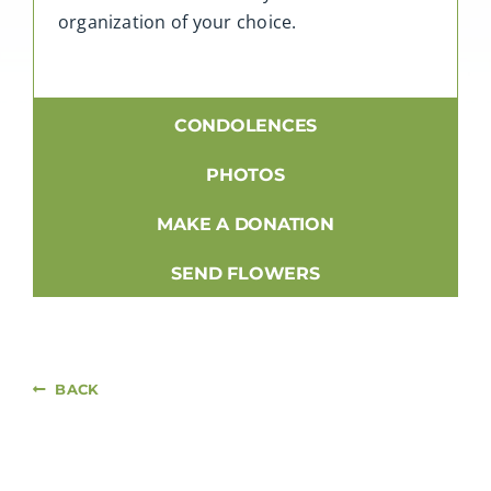
organization of your choice.
CONDOLENCES
PHOTOS
MAKE A DONATION
SEND FLOWERS
BACK