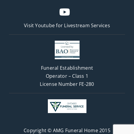
Visit Youtube for
Livestream Services
Funeral Establishment
Operator – Class 1
License Number FE-280
Copyright © AMG Funeral Home 2015