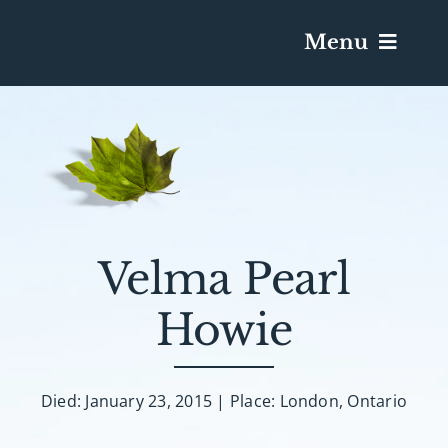
Menu
Services & Obituaries
Death Has Occurred
Send Flowers
Velma Pearl
Howie
Plan A Funeral
Caskets & Urns
Died: January 23, 2015 | Place: London, Ontario