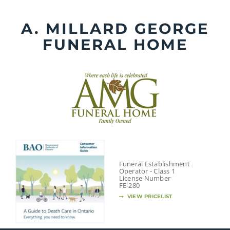
Skip
to
A. MILLARD GEORGE
content
FUNERAL HOME
Funeral Establishment
Operator - Class 1
License Number
FE-280
VIEW PRICELIST