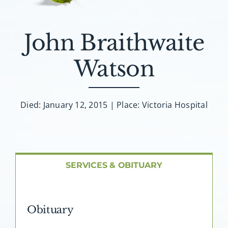
About AMG
Facilities
John Braithwaite
Watson
FAQ
Contact
Died: January 12, 2015 | Place: Victoria Hospital
SERVICES & OBITUARY
Obituary