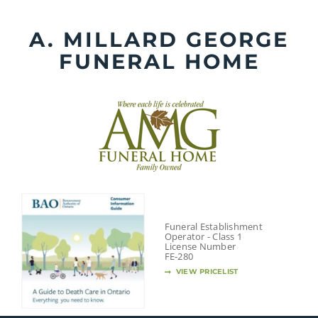
Skip
to
A. MILLARD GEORGE
content
FUNERAL HOME
Funeral Establishment
Operator - Class 1
License Number
FE-280
VIEW PRICELIST