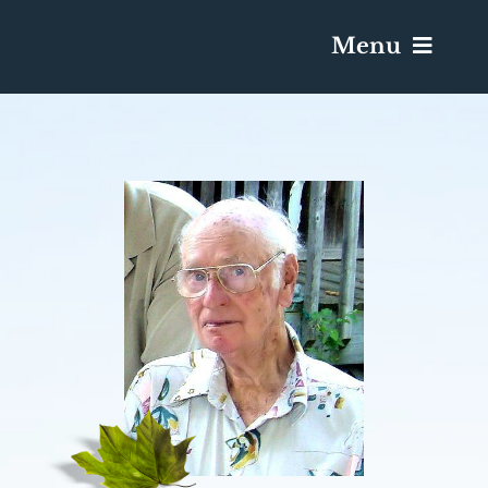
Menu
Services & Obituaries
Death Has Occurred
Send Flowers
Plan A Funeral
Caskets & Urns