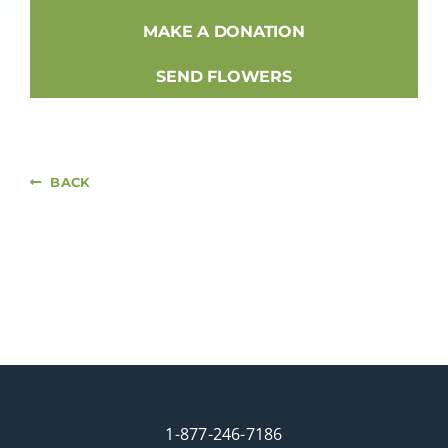
MAKE A DONATION
SEND FLOWERS
BACK
1-877-246-7186