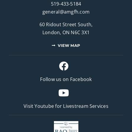
519-433-5184
general@amgfh.com
60 Ridout Street South,
London, ON N6C 3X1
VIEW MAP
Follow us on Facebook
Visit Youtube for
Livestream Services