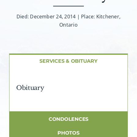
About AMG
Died: December 24, 2014 | Place: Kitchener,
Facilities
Ontario
FAQ
Contact
SERVICES & OBITUARY
Obituary
CONDOLENCES
PHOTOS