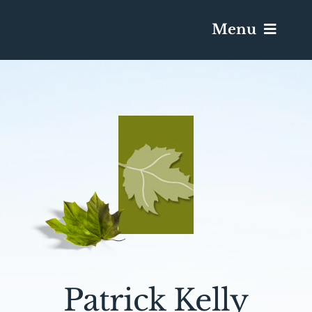
Menu
Services & Obituaries
Death Has Occurred
Send Flowers
Plan A Funeral
Caskets & Urns
Patrick Kelly