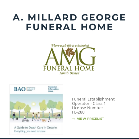
Skip
to
A. MILLARD GEORGE
content
FUNERAL HOME
Funeral Establishment
Operator - Class 1
License Number
FE-280
VIEW PRICELIST