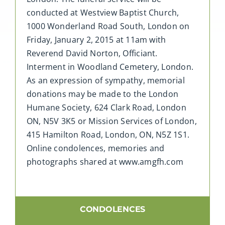
conducted at Westview Baptist Church,
1000 Wonderland Road South, London on
Friday, January 2, 2015 at 11am with
Reverend David Norton, Officiant.
Interment in Woodland Cemetery, London.
As an expression of sympathy, memorial
donations may be made to the London
Humane Society, 624 Clark Road, London
ON, N5V 3K5 or Mission Services of London,
415 Hamilton Road, London, ON, N5Z 1S1.
Online condolences, memories and
photographs shared at www.amgfh.com
CONDOLENCES