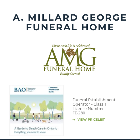
Skip
to
A. MILLARD GEORGE
content
FUNERAL HOME
Funeral Establishment
Operator - Class 1
License Number
FE-280
VIEW PRICELIST