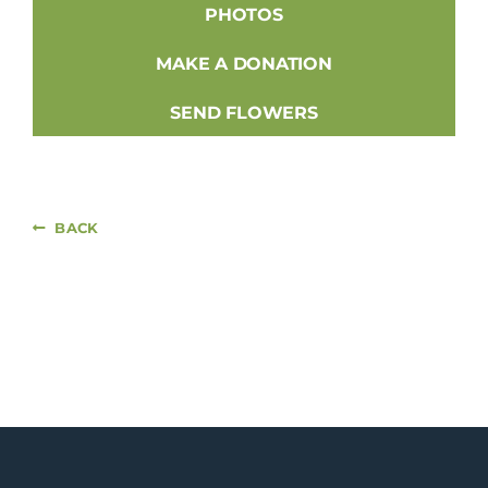
PHOTOS
MAKE A DONATION
SEND FLOWERS
BACK