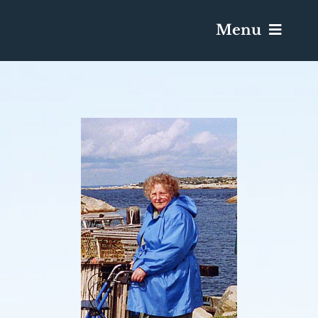
Menu
Services & Obituaries
Death Has Occurred
Send Flowers
Plan A Funeral
Caskets & Urns