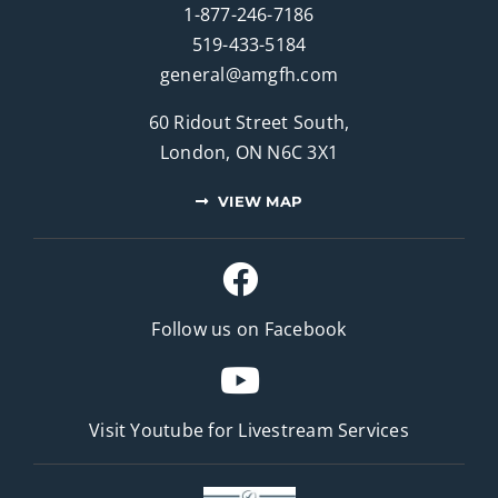
1-877-246-7186
519-433-5184
general@amgfh.com
60 Ridout Street South,
London, ON N6C 3X1
VIEW MAP
Follow us on Facebook
Visit Youtube for
Livestream Services