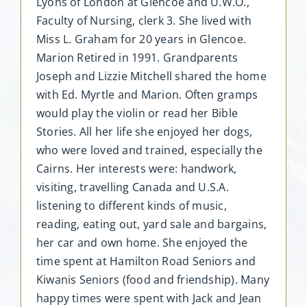
Lyons of London at Glencoe and U.W.O.,
Faculty of Nursing, clerk 3. She lived with
Miss L. Graham for 20 years in Glencoe.
Marion Retired in 1991. Grandparents
Joseph and Lizzie Mitchell shared the home
with Ed. Myrtle and Marion. Often gramps
would play the violin or read her Bible
Stories. All her life she enjoyed her dogs,
who were loved and trained, especially the
Cairns. Her interests were: handwork,
visiting, travelling Canada and U.S.A.
listening to different kinds of music,
reading, eating out, yard sale and bargains,
her car and own home. She enjoyed the
time spent at Hamilton Road Seniors and
Kiwanis Seniors (food and friendship). Many
happy times were spent with Jack and Jean