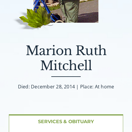
About AMG
Facilities
FAQ
Marion Ruth
Contact
Mitchell
Died: December 28, 2014 | Place: At home
SERVICES & OBITUARY