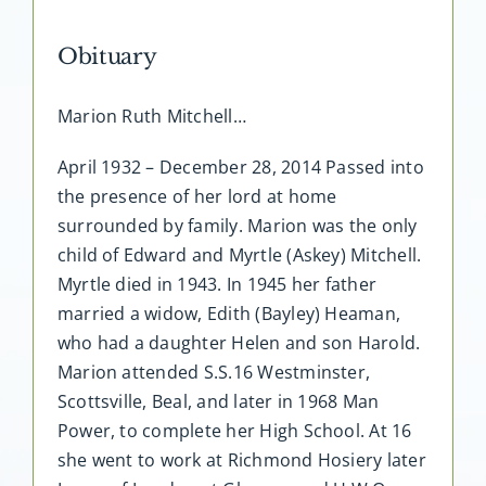
Obituary
Marion Ruth Mitchell…
April 1932 – December 28, 2014 Passed into
the presence of her lord at home
surrounded by family. Marion was the only
child of Edward and Myrtle (Askey) Mitchell.
Myrtle died in 1943. In 1945 her father
married a widow, Edith (Bayley) Heaman,
who had a daughter Helen and son Harold.
Marion attended S.S.16 Westminster,
Scottsville, Beal, and later in 1968 Man
Power, to complete her High School. At 16
she went to work at Richmond Hosiery later