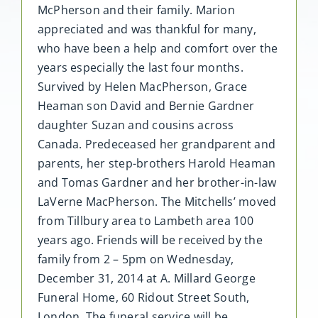
McPherson and their family. Marion
appreciated and was thankful for many,
who have been a help and comfort over the
years especially the last four months.
Survived by Helen MacPherson, Grace
Heaman son David and Bernie Gardner
daughter Suzan and cousins across
Canada. Predeceased her grandparent and
parents, her step-brothers Harold Heaman
and Tomas Gardner and her brother-in-law
LaVerne MacPherson. The Mitchells’ moved
from Tillbury area to Lambeth area 100
years ago. Friends will be received by the
family from 2 – 5pm on Wednesday,
December 31, 2014 at A. Millard George
Funeral Home, 60 Ridout Street South,
London. The funeral service will be