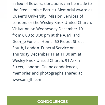
In lieu of flowers, donations can be made to
the Fred Lamble Bartlett Memorial Award at
Queen’s University, Mission Services of
London, or the Wesley-Knox United Church.
Visitation on Wednesday December 10
from 6:00 to 8:00 pm at the A. Millard
George Funeral Home, 60 Ridout Street
South, London. Funeral Service on
Thursday December 11 at 11:00 am at
Wesley-Knox United Church, 91 Askin
Street, London. Online condolences,
memories and photographs shared at
www.amgfh.com
CONDOLENCES