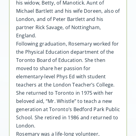
his widow, Betty, of Manotick. Aunt of
Michael Bartlett and his wife Doreen, also of
London, and of Peter Bartlett and his
partner Rick Savage, of Nottingham,
England.
Following graduation, Rosemary worked for
the Physical Education department of the
Toronto Board of Education. She then
moved to share her passion for
elementary-level Phys Ed with student
teachers at the London Teacher’s College.
She returned to Toronto in 1975 with her
beloved aid, “Mr. Whistle” to teach a new
generation at Toronto’s Bedford Park Public
School. She retired in 1986 and returned to
London.
Rosemary was a life-long volunteer,