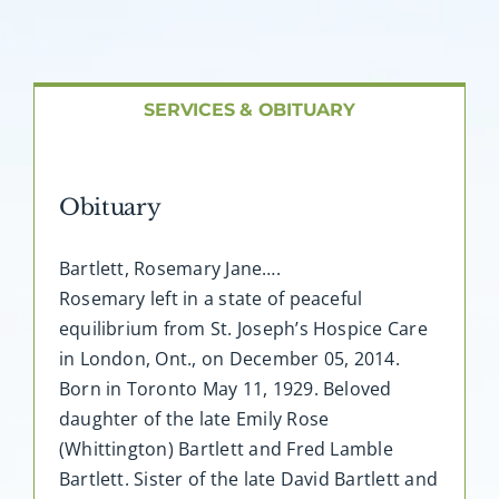
About AMG
Facilities
SERVICES & OBITUARY
FAQ
Obituary
Contact
Bartlett, Rosemary Jane….
Rosemary left in a state of peaceful
equilibrium from St. Joseph’s Hospice Care
in London, Ont., on December 05, 2014.
Born in Toronto May 11, 1929. Beloved
daughter of the late Emily Rose
(Whittington) Bartlett and Fred Lamble
Bartlett. Sister of the late David Bartlett and