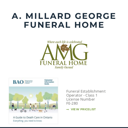
Skip
to
A. MILLARD GEORGE
content
FUNERAL HOME
Funeral Establishment
Operator - Class 1
License Number
FE-280
VIEW PRICELIST