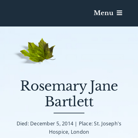
Menu
Services & Obituaries
Death Has Occurred
Send Flowers
Rosemary Jane
Bartlett
Plan A Funeral
Caskets & Urns
Died: December 5, 2014 | Place: St. Joseph's
Hospice, London