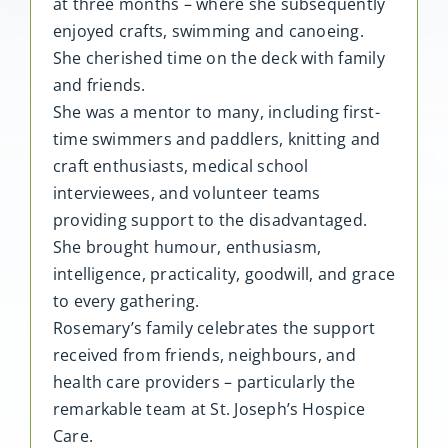
at three months – where she subsequently
enjoyed crafts, swimming and canoeing.
She cherished time on the deck with family
and friends.
She was a mentor to many, including first-
time swimmers and paddlers, knitting and
craft enthusiasts, medical school
interviewees, and volunteer teams
providing support to the disadvantaged.
She brought humour, enthusiasm,
intelligence, practicality, goodwill, and grace
to every gathering.
Rosemary’s family celebrates the support
received from friends, neighbours, and
health care providers – particularly the
remarkable team at St. Joseph’s Hospice
Care.