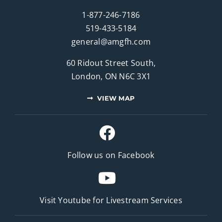
1-877-246-7186
519-433-5184
general@amgfh.com
60 Ridout Street South,
London, ON N6C 3X1
VIEW MAP
Follow us on Facebook
Visit Youtube for
Livestream Services