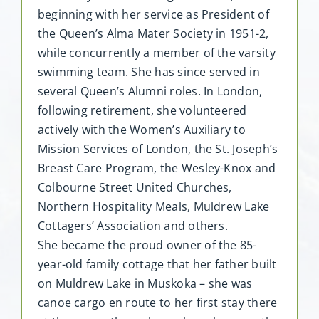
beginning with her service as President of
the Queen’s Alma Mater Society in 1951-2,
while concurrently a member of the varsity
swimming team. She has since served in
several Queen’s Alumni roles. In London,
following retirement, she volunteered
actively with the Women’s Auxiliary to
Mission Services of London, the St. Joseph’s
Breast Care Program, the Wesley-Knox and
Colbourne Street United Churches,
Northern Hospitality Meals, Muldrew Lake
Cottagers’ Association and others.
She became the proud owner of the 85-
year-old family cottage that her father built
on Muldrew Lake in Muskoka – she was
canoe cargo en route to her first stay there