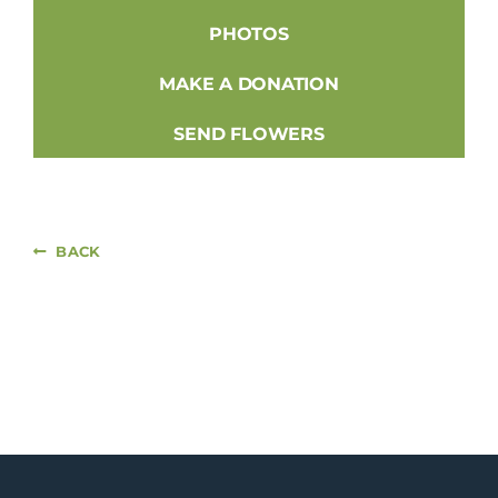
PHOTOS
MAKE A DONATION
SEND FLOWERS
BACK