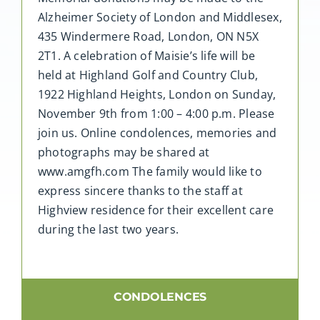
Alzheimer Society of London and Middlesex,
435 Windermere Road, London, ON N5X
2T1. A celebration of Maisie’s life will be
held at Highland Golf and Country Club,
1922 Highland Heights, London on Sunday,
November 9th from 1:00 – 4:00 p.m. Please
join us. Online condolences, memories and
photographs may be shared at
www.amgfh.com The family would like to
express sincere thanks to the staff at
Highview residence for their excellent care
during the last two years.
CONDOLENCES