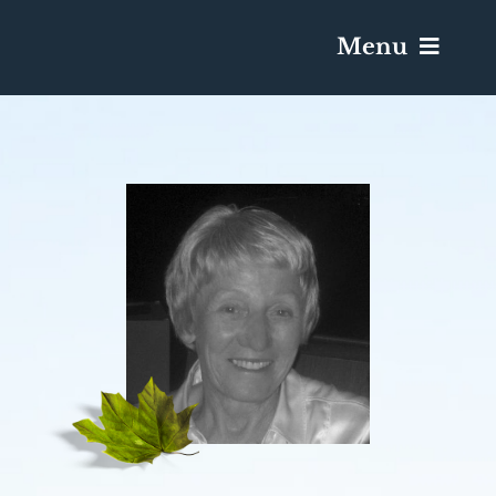
Menu
Services & Obituaries
Death Has Occurred
Send Flowers
Plan A Funeral
Caskets & Urns