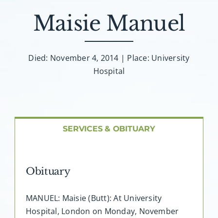
About AMG
Maisie Manuel
Facilities
Died: November 4, 2014 | Place: University
FAQ
Hospital
Contact
SERVICES & OBITUARY
Obituary
MANUEL: Maisie (Butt): At University
Hospital, London on Monday, November