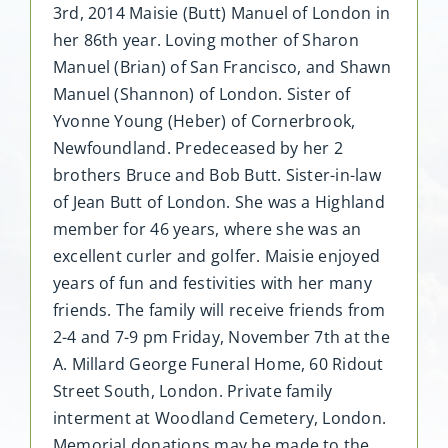
3rd, 2014 Maisie (Butt) Manuel of London in
her 86th year. Loving mother of Sharon
Manuel (Brian) of San Francisco, and Shawn
Manuel (Shannon) of London. Sister of
Yvonne Young (Heber) of Cornerbrook,
Newfoundland. Predeceased by her 2
brothers Bruce and Bob Butt. Sister-in-law
of Jean Butt of London. She was a Highland
member for 46 years, where she was an
excellent curler and golfer. Maisie enjoyed
years of fun and festivities with her many
friends. The family will receive friends from
2-4 and 7-9 pm Friday, November 7th at the
A. Millard George Funeral Home, 60 Ridout
Street South, London. Private family
interment at Woodland Cemetery, London.
Memorial donations may be made to the