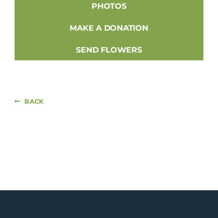
PHOTOS
MAKE A DONATION
SEND FLOWERS
BACK