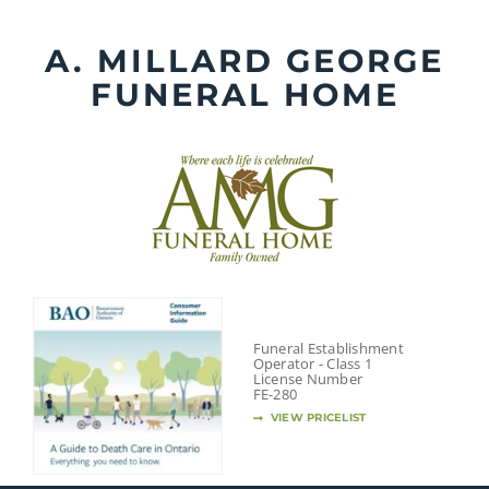
Skip
to
A. MILLARD GEORGE
content
FUNERAL HOME
Funeral Establishment
Operator - Class 1
License Number
FE-280
VIEW PRICELIST