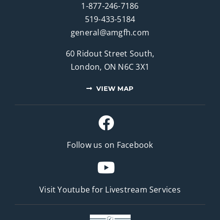
1-877-246-7186
519-433-5184
general@amgfh.com
60 Ridout Street South,
London, ON N6C 3X1
VIEW MAP
Follow us on Facebook
Visit Youtube for
Livestream Services