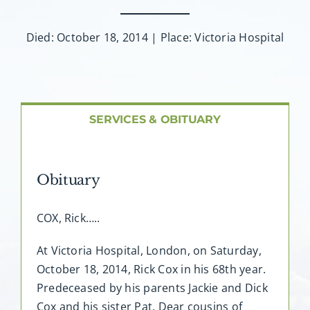
About AMG
Died: October 18, 2014 | Place: Victoria Hospital
Facilities
FAQ
SERVICES & OBITUARY
Contact
Obituary
COX, Rick…..
At Victoria Hospital, London, on Saturday,
October 18, 2014, Rick Cox in his 68th year.
Predeceased by his parents Jackie and Dick
Cox and his sister Pat. Dear cousins of