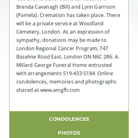
Brenda Cavanagh (Bill) and Lynn Garrison
(Pamela). Cremation has taken place. There
will be a private service at Woodland
Cemetery, London. As an expression of
sympathy, donations may be made to
London Regional Cancer Program, 747
Baseline Road East, London ON N6C 2R6. A.
Millard George Funeral Home entrusted
with arrangements 519-433-5184. Online
condolences, memories and photographs
shared at www.amgfh.com
CONDOLENCES
PHOTOS