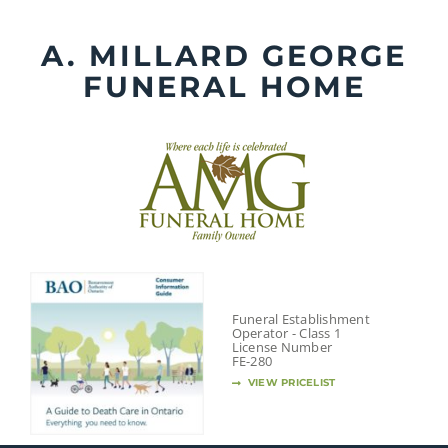
Skip
to
A. MILLARD GEORGE
content
FUNERAL HOME
Funeral Establishment
Operator - Class 1
License Number
FE-280
VIEW PRICELIST