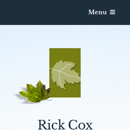
Menu
Services & Obituaries
Death Has Occurred
Send Flowers
Plan A Funeral
Caskets & Urns
Rick Cox