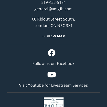
519-433-5184
general@amgfh.com
60 Ridout Street South,
London, ON N6C 3X1
VIEW MAP
Follow us on Facebook
Visit Youtube for
Livestream Services