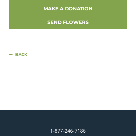
MAKE A DONATION
SEND FLOWERS
BACK
1-877-246-7186