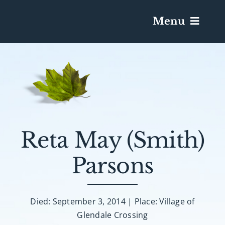
Menu
Services & Obituaries
Death Has Occurred
Send Flowers
Reta May (Smith)
Parsons
Plan A Funeral
Caskets & Urns
Died: September 3, 2014 | Place: Village of
Glendale Crossing