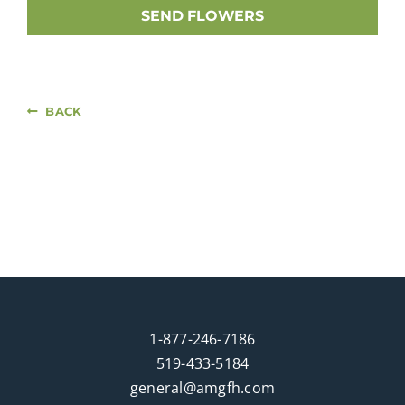
SEND FLOWERS
BACK
1-877-246-7186
519-433-5184
general@amgfh.com