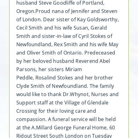
husband Steve Goodliffe of Portland,
Oregon.Proud nana of Jennifer and Steven
of London. Dear sister of Kay Goldsworthy,
Cecil Smith and his wife Susan, Gerald
Smith and sister-in-law of Cyril Stokes of
Newfoundland, Rex Smith and his wife May
and Oliver Smith of Ontario. Predeceased
by her beloved husband Reverend Abel
Parsons, her sisters Miriam
Peddle, Rosalind Stokes and her brother
Clyde Smith of Newfoundland. The family
would like to thank Dr.Whynot, Nurses and
Support staff at the Village of Glendale
Crossing for their loving care and
compassion. A funeral service will be held
at the A.Millard George Funeral Home, 60
Ridout Street South London on Tuesday