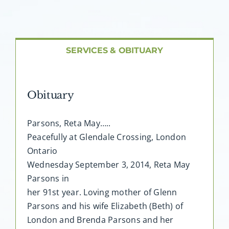
About AMG
Facilities
SERVICES & OBITUARY
FAQ
Obituary
Contact
Parsons, Reta May…..
Peacefully at Glendale Crossing, London
Ontario
Wednesday September 3, 2014, Reta May
Parsons in
her 91st year. Loving mother of Glenn
Parsons and his wife Elizabeth (Beth) of
London and Brenda Parsons and her