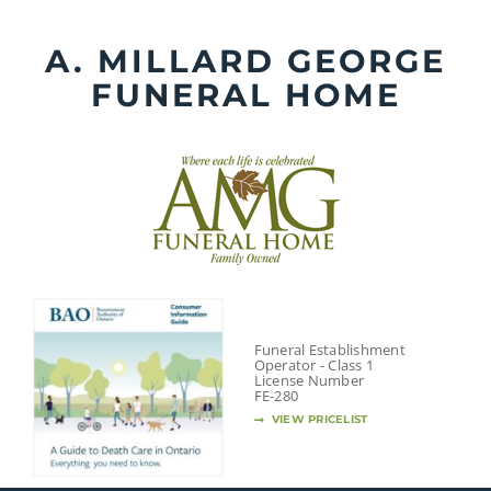
Skip
to
A. MILLARD GEORGE
content
FUNERAL HOME
Funeral Establishment
Operator - Class 1
License Number
FE-280
VIEW PRICELIST