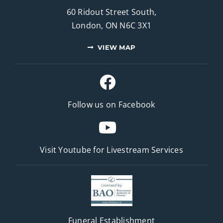
60 Ridout Street South,
London, ON N6C 3X1
VIEW MAP
Follow us on Facebook
Visit Youtube for
Livestream Services
Funeral Establishment