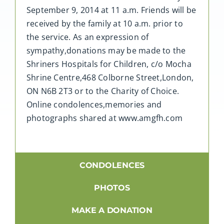
September 9, 2014 at 11 a.m. Friends will be
received by the family at 10 a.m. prior to
the service. As an expression of
sympathy,donations may be made to the
Shriners Hospitals for Children, c/o Mocha
Shrine Centre,468 Colborne Street,London,
ON N6B 2T3 or to the Charity of Choice.
Online condolences,memories and
photographs shared at www.amgfh.com
CONDOLENCES
PHOTOS
MAKE A DONATION