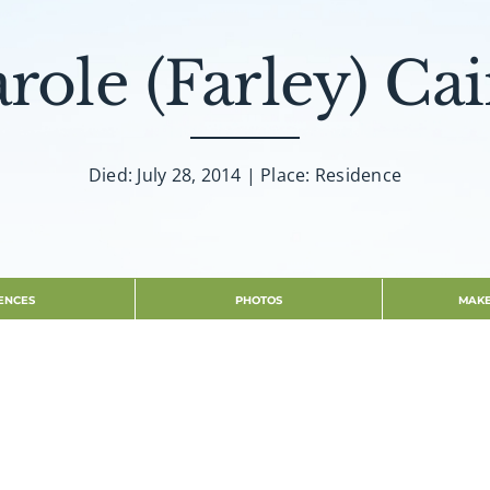
role (Farley) Ca
Died: July 28, 2014 | Place: Residence
ENCES
PHOTOS
MAKE