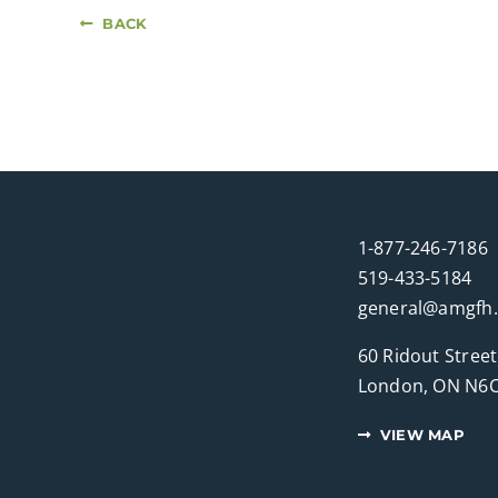
BACK
1-877-246-7186
519-433-5184
general@amgfh
60 Ridout Street
London, ON N6C
VIEW MAP