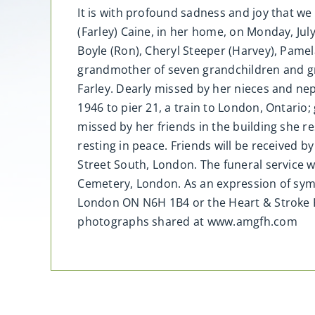
It is with profound sadness and joy that 
(Farley) Caine, in her home, on Monday, Jul
Boyle (Ron), Cheryl Steeper (Harvey), Pamel
grandmother of seven grandchildren and gre
Farley. Dearly missed by her nieces and nep
1946 to pier 21, a train to London, Ontario;
missed by her friends in the building she re
resting in peace. Friends will be received 
Street South, London. The funeral service 
Cemetery, London. As an expression of sym
London ON N6H 1B4 or the Heart & Stroke 
photographs shared at www.amgfh.com