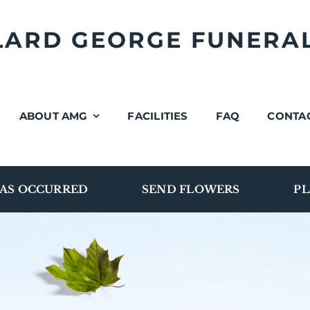
LLARD GEORGE FUNERA
ABOUT AMG
FACILITIES
FAQ
CONTA
AS OCCURRED
SEND FLOWERS
PL