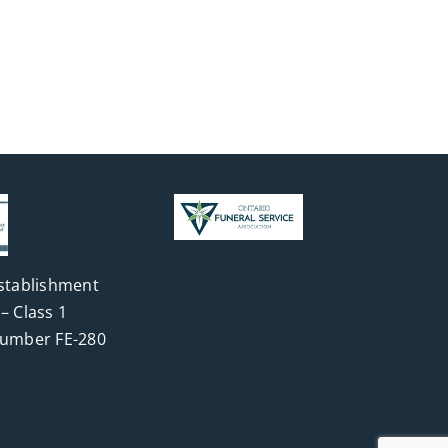
stablishment
– Class 1
Number FE-280