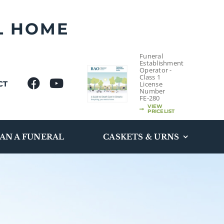
L HOME
Funeral
Establishment
Operator -
Class 1
CT
License
Number
FE-280
VIEW
PRICELIST
AN A FUNERAL
CASKETS & URNS