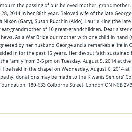
we mourn the passing of our beloved mother, grandmother
y 28, 2014 in her 88th year. Beloved wife of the late Georg
a Nixon (Gary), Susan Rucchin (Aldo), Laurie King (the lat
at-grandmother of 10 great-grandchildren. Dear sister of 
hews. As a War Bride our mother with one child in hand (C
 greeted by her husband George and a remarkable life in Ca
sided in for the past 15 years. Her devout faith sustained
by the family from 3-5 pm on Tuesday, August 5, 2014 at th
will be held in the chapel on Wednesday, August 6, 2014 a
pathy, donations may be made to the Kiwanis Seniors’ Co
Foundation, 180-633 Colborne Street, London ON N6B 2V3