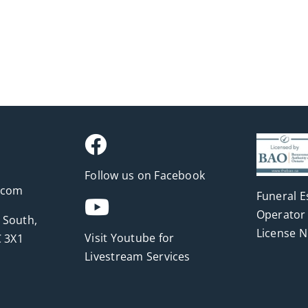
Follow us on Facebook
.com
Funeral E
Operator 
 South,
License 
Visit Youtube for
 3X1
Livestream Services