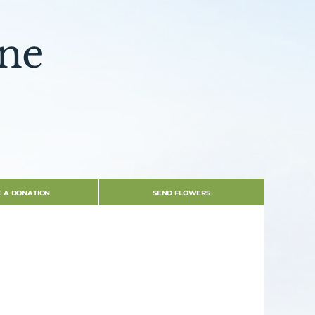
ine
 A DONATION
SEND FLOWERS