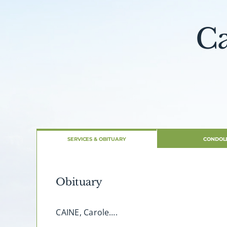
Ca
SERVICES & OBITUARY
CONDOL
Obituary
CAINE, Carole….