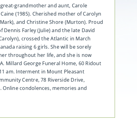
, great-grandmother and aunt, Carole
e Caine (1985). Cherished mother of Carolyn
e Mark), and Christine Shore (Murton). Proud
Dennis Farley (Julie) and the late David
arolyn), crossed the Atlantic in March
nada raising 6 girls. She will be sorely
 her throughout her life, and she is now
e A. Millard George Funeral Home, 60 Ridout
t 11 am. Interment in Mount Pleasant
mmunity Centre, 78 Riverside Drive,
. Online condolences, memories and