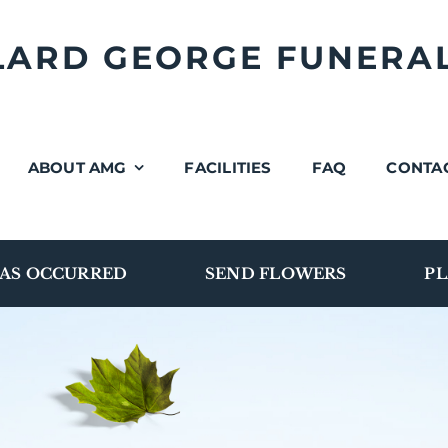
LLARD GEORGE FUNERA
ABOUT AMG
FACILITIES
FAQ
CONTA
AS OCCURRED
SEND FLOWERS
PL