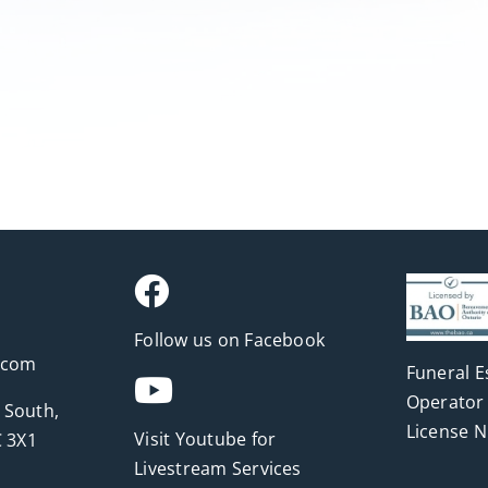
Follow us on Facebook
.com
Funeral E
Operator 
 South,
License 
Visit Youtube for
 3X1
Livestream Services