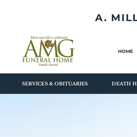
Skip
to
A. MI
content
HOME
SERVICES & OBITUARIES
DEATH H