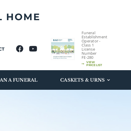
L HOME
Funeral
Establishment
Operator -
Class 1
CT
License
Number
FE-280
VIEW
PRICELIST
AN A FUNERAL
CASKETS & URNS