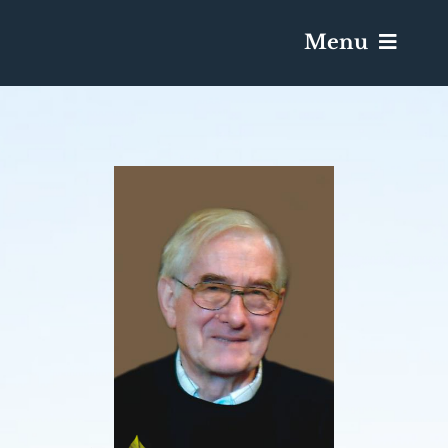
Menu
Services & Obituaries
Death Has Occurred
Send Flowers
Plan A Funeral
Caskets & Urns