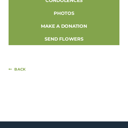
CONDOLENCES
PHOTOS
MAKE A DONATION
SEND FLOWERS
BACK