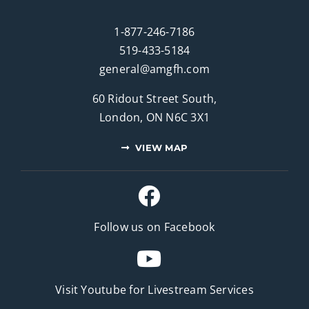
1-877-246-7186
519-433-5184
general@amgfh.com
60 Ridout Street South,
London, ON N6C 3X1
VIEW MAP
Follow us on Facebook
Visit Youtube for
Livestream Services