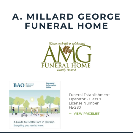
Skip
to
A. MILLARD GEORGE
content
FUNERAL HOME
Funeral Establishment
Operator - Class 1
License Number
FE-280
VIEW PRICELIST