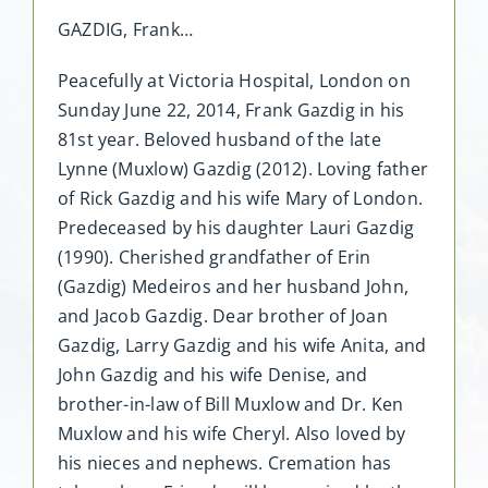
GAZDIG, Frank…
Peacefully at Victoria Hospital, London on
Sunday June 22, 2014, Frank Gazdig in his
81st year. Beloved husband of the late
Lynne (Muxlow) Gazdig (2012). Loving father
of Rick Gazdig and his wife Mary of London.
Predeceased by his daughter Lauri Gazdig
(1990). Cherished grandfather of Erin
(Gazdig) Medeiros and her husband John,
and Jacob Gazdig. Dear brother of Joan
Gazdig, Larry Gazdig and his wife Anita, and
John Gazdig and his wife Denise, and
brother-in-law of Bill Muxlow and Dr. Ken
Muxlow and his wife Cheryl. Also loved by
his nieces and nephews. Cremation has