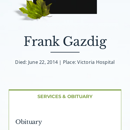
About AMG
Facilities
Frank Gazdig
FAQ
Contact
Died: June 22, 2014 | Place: Victoria Hospital
SERVICES & OBITUARY
Obituary