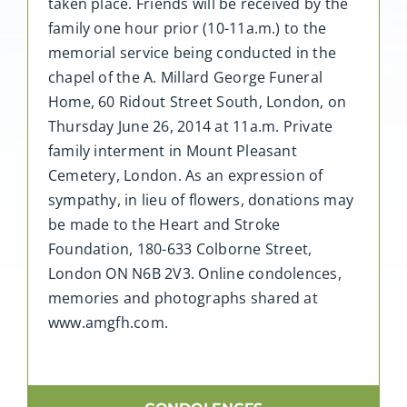
taken place. Friends will be received by the
family one hour prior (10-11a.m.) to the
memorial service being conducted in the
chapel of the A. Millard George Funeral
Home, 60 Ridout Street South, London, on
Thursday June 26, 2014 at 11a.m. Private
family interment in Mount Pleasant
Cemetery, London. As an expression of
sympathy, in lieu of flowers, donations may
be made to the Heart and Stroke
Foundation, 180-633 Colborne Street,
London ON N6B 2V3. Online condolences,
memories and photographs shared at
www.amgfh.com.