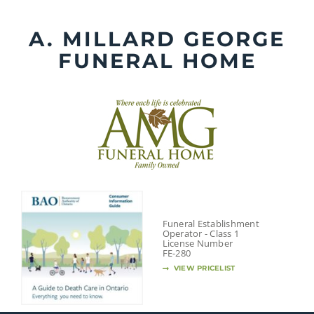
Skip
to
A. MILLARD GEORGE
content
FUNERAL HOME
Funeral Establishment
Operator - Class 1
License Number
FE-280
VIEW PRICELIST