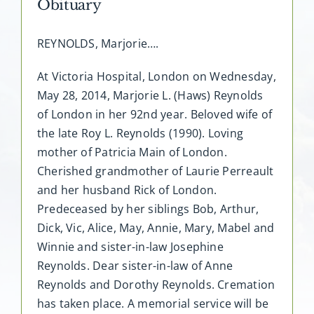
Obituary
REYNOLDS, Marjorie….
At Victoria Hospital, London on Wednesday,
May 28, 2014, Marjorie L. (Haws) Reynolds
of London in her 92nd year. Beloved wife of
the late Roy L. Reynolds (1990). Loving
mother of Patricia Main of London.
Cherished grandmother of Laurie Perreault
and her husband Rick of London.
Predeceased by her siblings Bob, Arthur,
Dick, Vic, Alice, May, Annie, Mary, Mabel and
Winnie and sister-in-law Josephine
Reynolds. Dear sister-in-law of Anne
Reynolds and Dorothy Reynolds. Cremation
has taken place. A memorial service will be