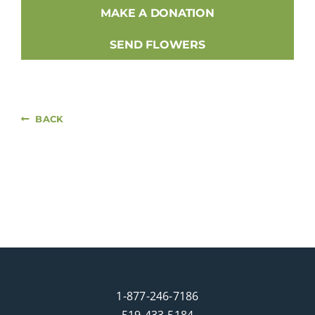
MAKE A DONATION
SEND FLOWERS
BACK
1-877-246-7186
519-433-5184