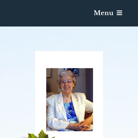
Menu
Services & Obituaries
Death Has Occurred
Send Flowers
Plan A Funeral
Caskets & Urns