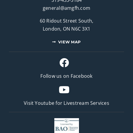
general@amgfh.com
60 Ridout Street South,
London, ON N6C 3X1
VIEW MAP
Follow us on Facebook
Visit Youtube for
Livestream Services