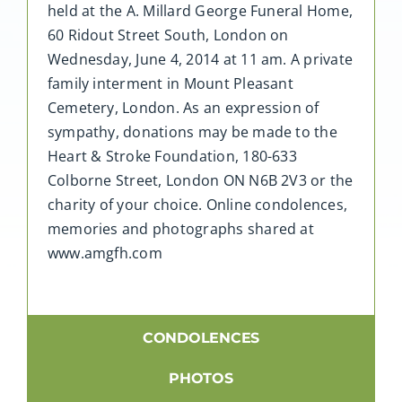
held at the A. Millard George Funeral Home,
60 Ridout Street South, London on
Wednesday, June 4, 2014 at 11 am. A private
family interment in Mount Pleasant
Cemetery, London. As an expression of
sympathy, donations may be made to the
Heart & Stroke Foundation, 180-633
Colborne Street, London ON N6B 2V3 or the
charity of your choice. Online condolences,
memories and photographs shared at
www.amgfh.com
CONDOLENCES
PHOTOS