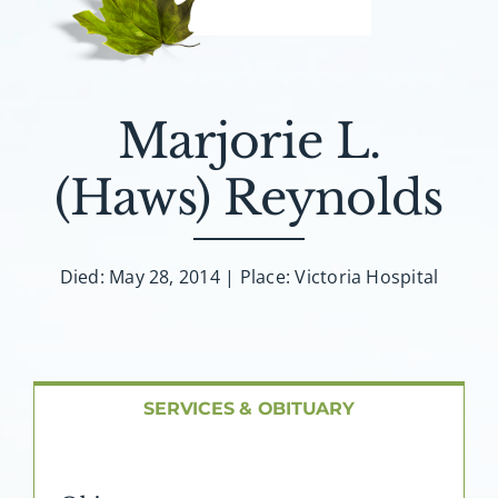
About AMG
Facilities
Marjorie L.
FAQ
(Haws) Reynolds
Contact
Died: May 28, 2014 | Place: Victoria Hospital
SERVICES & OBITUARY