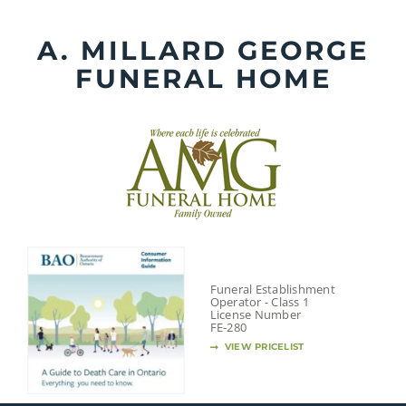
Skip
to
A. MILLARD GEORGE
content
FUNERAL HOME
Funeral Establishment
Operator - Class 1
License Number
FE-280
VIEW PRICELIST