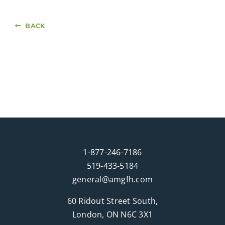
BACK
1-877-246-7186
519-433-5184
general@amgfh.com
60 Ridout Street South,
London, ON N6C 3X1