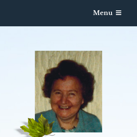
Menu
Services & Obituaries
Death Has Occurred
Send Flowers
Plan A Funeral
Caskets & Urns