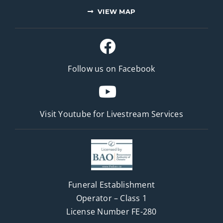
VIEW MAP
Follow us on Facebook
Visit Youtube for
Livestream Services
Funeral Establishment
Operator – Class 1
License Number FE-280