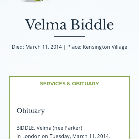
About AMG
Velma Biddle
Facilities
FAQ
Died: March 11, 2014 | Place: Kensington Village
Contact
SERVICES & OBITUARY
Obituary
BIDDLE, Velma (nee Parker)
In London on Tuesday, March 11, 2014,