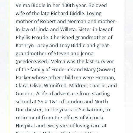
Velma Biddle in her 100th year. Beloved
wife of the late Richard Biddle. Loving
mother of Robert and Norman and mother-
in-law of Linda and Willeta. Sister-in-law of
Phyllis Froude. Cherished grandmother of
Kathryn Lacey and Troy Biddle and great-
grandmother of Steven and Jenna
(predeceased). Velma was the last survivor
of the family of Frederick and Mary (Gower)
Parker whose other children were Herman,
Clara, Olive, Winnifred, Mildred, Charlie, and
Gordon. A life of adventure from starting
school at SS # 1&1 of London and North
Dorchester, to the years in Saskatoon, to
retirement from the offices of Victoria
Hospital and two years of loving care at