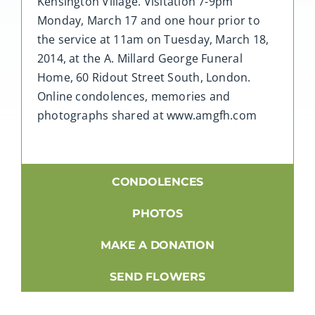
Kensington Village. Visitation 7-9pm
Monday, March 17 and one hour prior to
the service at 11am on Tuesday, March 18,
2014, at the A. Millard George Funeral
Home, 60 Ridout Street South, London.
Online condolences, memories and
photographs shared at www.amgfh.com
CONDOLENCES
PHOTOS
MAKE A DONATION
SEND FLOWERS