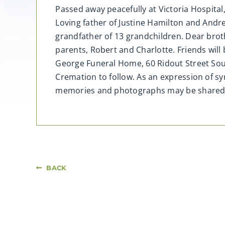
Passed away peacefully at Victoria Hospital
Loving father of Justine Hamilton and Andr
grandfather of 13 grandchildren. Dear brot
parents, Robert and Charlotte. Friends will
George Funeral Home, 60 Ridout Street Sout
Cremation to follow. As an expression of s
memories and photographs may be share
BACK