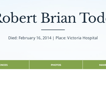
obert Brian To
Died: February 16, 2014 | Place: Victoria Hospital
ENCES
PHOTOS
MAKE