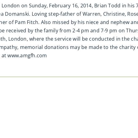
, London on Sunday, February 16, 2014, Brian Todd in his 
ea Domanski. Loving step-father of Warren, Christine, Ros
her of Pam Fitch. Also missed by his niece and nephew an
 be received by the family from 2-4 pm and 7-9 pm on Thurs
h, London, where the service will be conducted in the cha
ympathy, memorial donations may be made to the charity 
d at www.amgfh.com