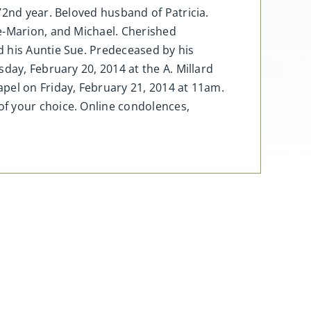
72nd year. Beloved husband of Patricia.
e-Marion, and Michael. Cherished
d his Auntie Sue. Predeceased by his
day, February 20, 2014 at the A. Millard
pel on Friday, February 21, 2014 at 11am.
of your choice. Online condolences,