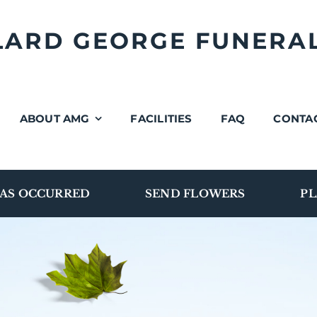
LLARD GEORGE FUNERA
ABOUT AMG
FACILITIES
FAQ
CONTA
AS OCCURRED
SEND FLOWERS
PL