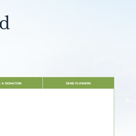
dd
 A DONATION
SEND FLOWERS