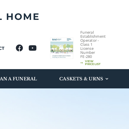
L HOME
Funeral
Establishment
Operator -
Class 1
CT
License
Number
FE-280
VIEW
PRICELIST
AN A FUNERAL
CASKETS & URNS