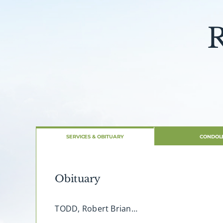
R
SERVICES & OBITUARY
CONDOL
Obituary
TODD, Robert Brian…