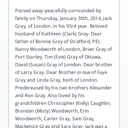
Passed away peacefully surrounded by
family on Thursday, January 30th, 2014, Jack
Gray, of London, in his 93rd year. Beloved
husband of Kathleen (Clark) Gray. Dear
father of Bonnie Gray of Stratford, PEI,
Nancy Woodworth of London, Brian Gray of
Port Stanley, Tim (Evie) Gray of Ottawa,
David (Susan) Gray of London. Dear brother
of Larry Gray. Dear Brother-in-law of Faye
Gray and Linda Gray, both of London.
Predeceased by his two brothers Alexander
and Ron Gray. Also loved by his
grandchildren Christopher (Kelly) Caughlin,
Brandan (Misty) Woodworth, Erin
Woodworth, Carter Gray, Sam Gray,
Mackenzie Gray and Sara Gray. Jack was a