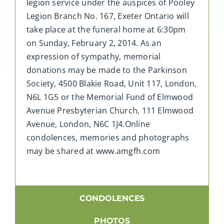
legion service under the auspices of Pooley
Legion Branch No. 167, Exeter Ontario will
take place at the funeral home at 6:30pm
on Sunday, February 2, 2014. As an
expression of sympathy, memorial
donations may be made to the Parkinson
Society, 4500 Blakie Road, Unit 117, London,
N6L 1G5 or the Memorial Fund of Elmwood
Avenue Presbyterian Church, 111 Elmwood
Avenue, London, N6C 1J4.Online
condolences, memories and photographs
may be shared at www.amgfh.com
CONDOLENCES
PHOTOS