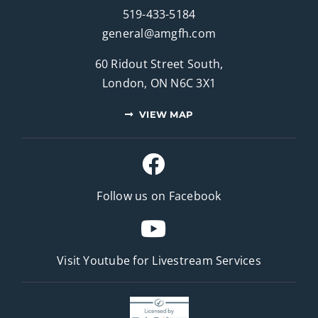
519-433-5184
general@amgfh.com
60 Ridout Street South,
London, ON N6C 3X1
VIEW MAP
Follow us on Facebook
Visit Youtube for
Livestream Services