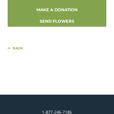
MAKE A DONATION
SEND FLOWERS
BACK
1-877-246-7186