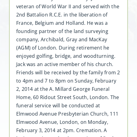
veteran of World War II and served with the
2nd Battalion R.C.E. in the liberation of
France, Belgium and Holland. He was a
founding partner of the land surveying
company, Archibald, Gray and MacKay
(AGM) of London. During retirement he
enjoyed golfing, bridge, and woodturning.
Jack was an active member of his church.
Friends will be received by the family from 2
to 4pm and 7 to 8pm on Sunday, February
2, 2014 at the A. Millard George Funeral
Home, 60 Ridout Street South, London. The
funeral service will be conducted at
Elmwood Avenue Presbyterian Church, 111
Elmwood Avenue, London, on Monday,
February 3, 2014 at 2pm. Cremation. A