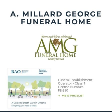
Skip
to
A. MILLARD GEORGE
content
FUNERAL HOME
Funeral Establishment
Operator - Class 1
License Number
FE-280
VIEW PRICELIST