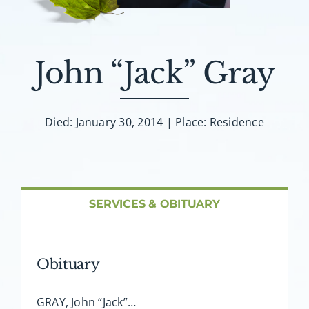
About AMG
Facilities
John “Jack” Gray
FAQ
Died: January 30, 2014 | Place: Residence
Contact
SERVICES & OBITUARY
Obituary
GRAY, John “Jack”…