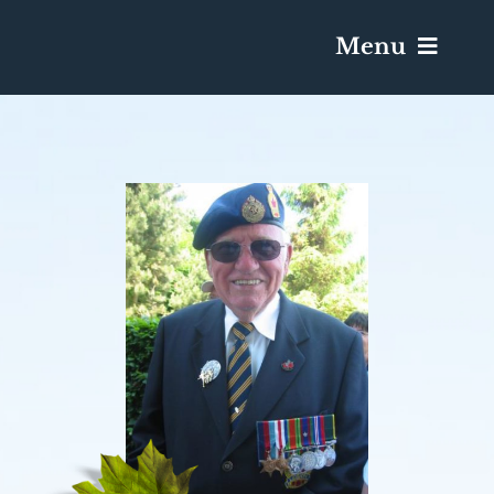
Menu
Services & Obituaries
Death Has Occurred
Send Flowers
Plan A Funeral
Caskets & Urns