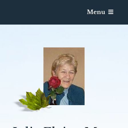
Menu
Services & Obituaries
Death Has Occurred
Send Flowers
Plan A Funeral
Caskets & Urns