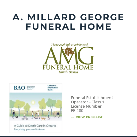
Skip
to
A. MILLARD GEORGE
content
FUNERAL HOME
Funeral Establishment
Operator - Class 1
License Number
FE-280
VIEW PRICELIST