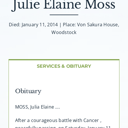
Julie Elaine Moss
About AMG
Facilities
Died: January 11, 2014 | Place: Von Sakura House,
Woodstock
FAQ
Contact
SERVICES & OBITUARY
Obituary
MOSS, Julia Elaine ….
After a courageous battle with Cancer ,
peacefully passing, on Saturday, January 11,