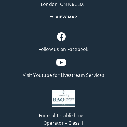
London, ON N6C 3X1
VIEW MAP
Follow us on Facebook
Visit Youtube for
Livestream Services
Funeral Establishment
Operator – Class 1