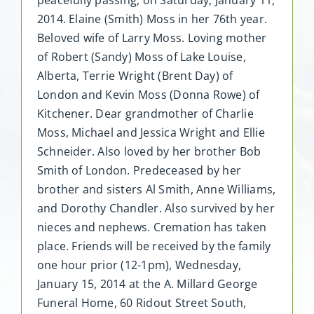
2014. Elaine (Smith) Moss in her 76th year.
Beloved wife of Larry Moss. Loving mother
of Robert (Sandy) Moss of Lake Louise,
Alberta, Terrie Wright (Brent Day) of
London and Kevin Moss (Donna Rowe) of
Kitchener. Dear grandmother of Charlie
Moss, Michael and Jessica Wright and Ellie
Schneider. Also loved by her brother Bob
Smith of London. Predeceased by her
brother and sisters Al Smith, Anne Williams,
and Dorothy Chandler. Also survived by her
nieces and nephews. Cremation has taken
place. Friends will be received by the family
one hour prior (12-1pm), Wednesday,
January 15, 2014 at the A. Millard George
Funeral Home, 60 Ridout Street South,