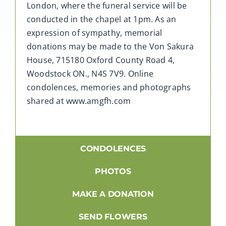
London, where the funeral service will be
conducted in the chapel at 1pm. As an
expression of sympathy, memorial
donations may be made to the Von Sakura
House, 715180 Oxford County Road 4,
Woodstock ON., N4S 7V9. Online
condolences, memories and photographs
shared at www.amgfh.com
CONDOLENCES
PHOTOS
MAKE A DONATION
SEND FLOWERS