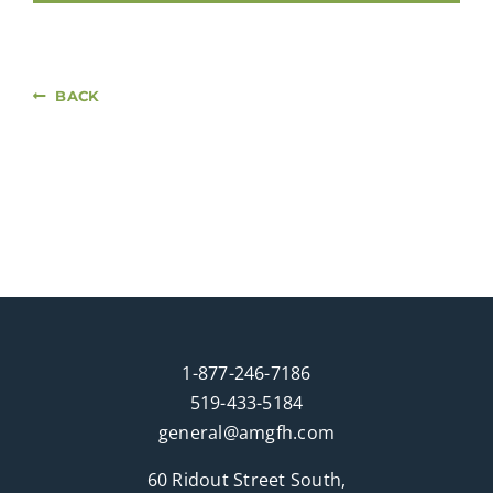
BACK
1-877-246-7186
519-433-5184
general@amgfh.com
60 Ridout Street South,