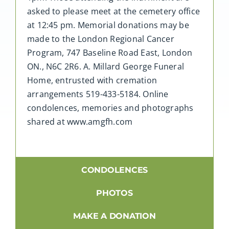
asked to please meet at the cemetery office
at 12:45 pm. Memorial donations may be
made to the London Regional Cancer
Program, 747 Baseline Road East, London
ON., N6C 2R6. A. Millard George Funeral
Home, entrusted with cremation
arrangements 519-433-5184. Online
condolences, memories and photographs
shared at www.amgfh.com
CONDOLENCES
PHOTOS
MAKE A DONATION