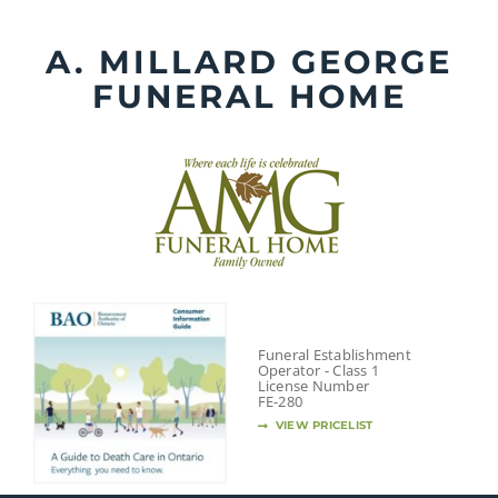
Skip
to
A. MILLARD GEORGE
content
FUNERAL HOME
Funeral Establishment
Operator - Class 1
License Number
FE-280
VIEW PRICELIST