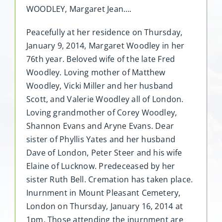
WOODLEY, Margaret Jean….
Peacefully at her residence on Thursday,
January 9, 2014, Margaret Woodley in her
76th year. Beloved wife of the late Fred
Woodley. Loving mother of Matthew
Woodley, Vicki Miller and her husband
Scott, and Valerie Woodley all of London.
Loving grandmother of Corey Woodley,
Shannon Evans and Aryne Evans. Dear
sister of Phyllis Yates and her husband
Dave of London, Peter Steer and his wife
Elaine of Lucknow. Predeceased by her
sister Ruth Bell. Cremation has taken place.
Inurnment in Mount Pleasant Cemetery,
London on Thursday, January 16, 2014 at
1pm. Those attending the inurnment are