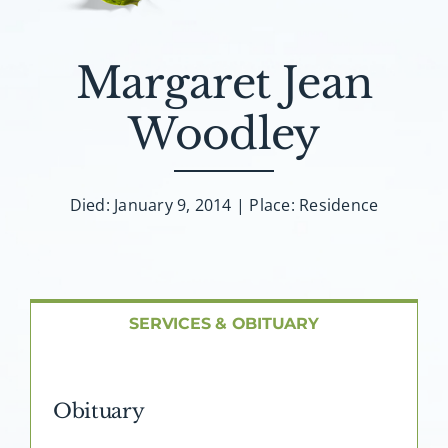
About AMG
Facilities
Margaret Jean
Woodley
FAQ
Contact
Died: January 9, 2014 | Place: Residence
SERVICES & OBITUARY
Obituary