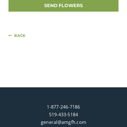
SEND FLOWERS
BACK
1-877-246-7186
519-433-5184
general@amgfh.com