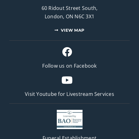
60 Ridout Street South,
London, ON N6C 3X1
VIEW MAP
Follow us on Facebook
Visit Youtube for
Livestream Services
Funeral Establishment