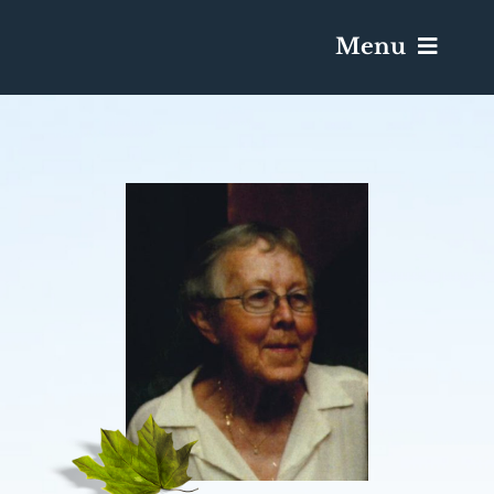
Menu
Services & Obituaries
Death Has Occurred
Send Flowers
Plan A Funeral
Caskets & Urns