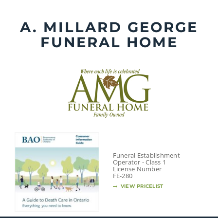
Skip
to
A. MILLARD GEORGE
content
FUNERAL HOME
Funeral Establishment
Operator - Class 1
License Number
FE-280
VIEW PRICELIST