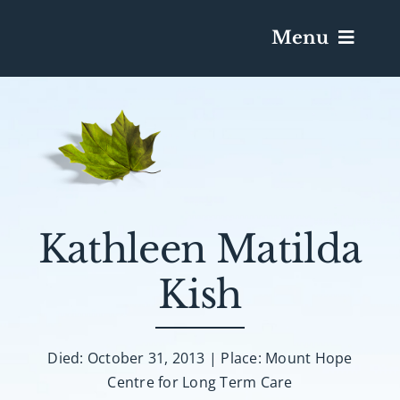
Menu
Services & Obituaries
Death Has Occurred
Send Flowers
Kathleen Matilda
Kish
Plan A Funeral
Caskets & Urns
Died: October 31, 2013 | Place: Mount Hope
Centre for Long Term Care