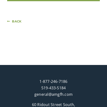
BACK
1-877-246-7186
519-433-5184
general@amgfh.com
60 Ridout Street South,