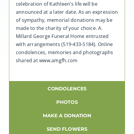
celebration of Kathleen’s life will be
announced at a later date. As an expression
of sympathy, memorial donations may be
made to the charity of your choice. A.
Millard George Funeral Home entrusted
with arrangements (519-433-5184). Online
condolences, memories and photographs
shared at www.amgfh.com
CONDOLENCES
PHOTOS
MAKE A DONATION
SEND FLOWERS