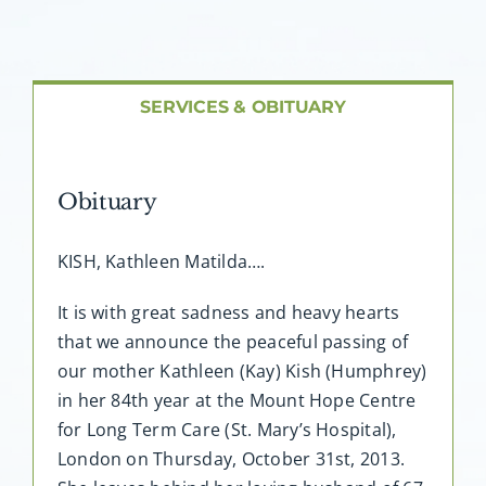
About AMG
Facilities
SERVICES & OBITUARY
FAQ
Obituary
Contact
KISH, Kathleen Matilda….
It is with great sadness and heavy hearts
that we announce the peaceful passing of
our mother Kathleen (Kay) Kish (Humphrey)
in her 84th year at the Mount Hope Centre
for Long Term Care (St. Mary’s Hospital),
London on Thursday, October 31st, 2013.