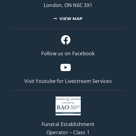
London, ON N6C 3X1
VIEW MAP
Follow us on Facebook
Visit Youtube for
Livestream Services
Funeral Establishment
Operator – Class 1