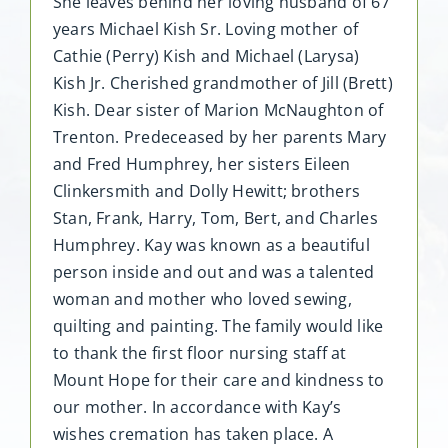
She leaves behind her loving husband of 67
years Michael Kish Sr. Loving mother of
Cathie (Perry) Kish and Michael (Larysa)
Kish Jr. Cherished grandmother of Jill (Brett)
Kish. Dear sister of Marion McNaughton of
Trenton. Predeceased by her parents Mary
and Fred Humphrey, her sisters Eileen
Clinkersmith and Dolly Hewitt; brothers
Stan, Frank, Harry, Tom, Bert, and Charles
Humphrey. Kay was known as a beautiful
person inside and out and was a talented
woman and mother who loved sewing,
quilting and painting. The family would like
to thank the first floor nursing staff at
Mount Hope for their care and kindness to
our mother. In accordance with Kay’s
wishes cremation has taken place. A