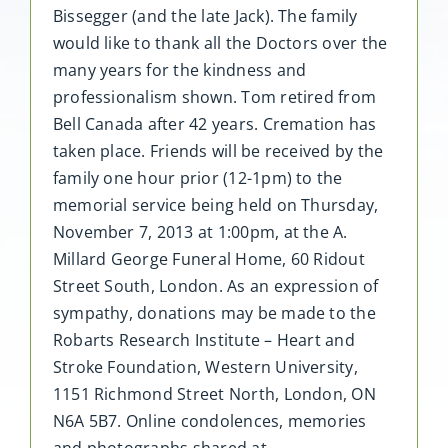
Bissegger (and the late Jack). The family
would like to thank all the Doctors over the
many years for the kindness and
professionalism shown. Tom retired from
Bell Canada after 42 years. Cremation has
taken place. Friends will be received by the
family one hour prior (12-1pm) to the
memorial service being held on Thursday,
November 7, 2013 at 1:00pm, at the A.
Millard George Funeral Home, 60 Ridout
Street South, London. As an expression of
sympathy, donations may be made to the
Robarts Research Institute – Heart and
Stroke Foundation, Western University,
1151 Richmond Street North, London, ON
N6A 5B7. Online condolences, memories
and photographs shared at