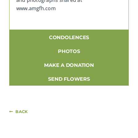
www.amgfh.com
CONDOLENCES
PHOTOS
MAKE A DONATION
SEND FLOWERS
BACK