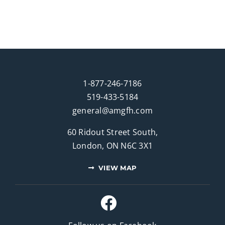
1-877-246-7186
519-433-5184
general@amgfh.com
60 Ridout Street South,
London, ON N6C 3X1
VIEW MAP