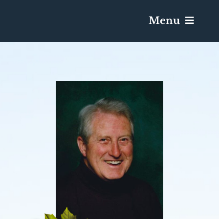
Menu
Services & Obituaries
Death Has Occurred
Send Flowers
Plan A Funeral
Caskets & Urns