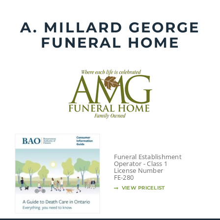
Skip
to
A. MILLARD GEORGE
content
FUNERAL HOME
Funeral Establishment
Operator - Class 1
License Number
FE-280
VIEW PRICELIST