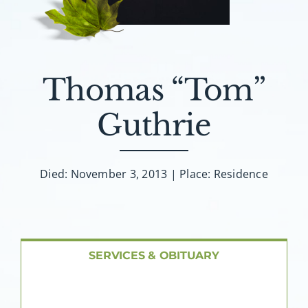
About AMG
Facilities
Thomas “Tom”
FAQ
Guthrie
Contact
Died: November 3, 2013 | Place: Residence
SERVICES & OBITUARY