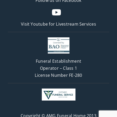
Follow us on Facebook
Visit Youtube for
Livestream Services
Funeral Establishment
Operator – Class 1
License Number FE-280
Copyright © AMG Funeral Home 2013