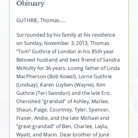
Obituary
GUTHRIE, Thomas…..
Surrounded by his family at his residence
on Sunday, November 3, 2013, Thomas
“Tom” Guthrie of London in his 85th year.
Beloved husband and best friend of Sandra
McNulty for 36 years. Loving father of Linda
MacPherson (Bob Kowal), Lorne Guthrie
(Lindsay), Karen Luyben (Wayne), Kim
Guthrie (Teri Swindon) and the late Eric.
Cherished “grandad” of Ashley, Marlee,
Shaun, Paige, Courtney, Tyler, Spencer,
Fraser, Andie, and the late Michael and
“great-grandad” of Ben, Charlee, Layla,
Wyatt, and Marin. Dear brother of June