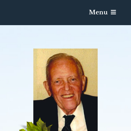
Menu
Services & Obituaries
Death Has Occurred
Send Flowers
Plan A Funeral
Caskets & Urns