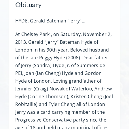
Obituary
HYDE, Gerald Bateman “Jerry”…
At Chelsey Park , on Saturday, November 2,
2013, Gerald “Jerry” Bateman Hyde of
London in his 90th year. Beloved husband
of the late Peggy Hyde (2006). Dear father
of Jerry (Sandra) Hyde Jr. of Summerside
PEI, Joan (Ian Cheng) Hyde and Gordon
Hyde of London. Loving grandfather of
Jennifer (Craig) Nowak of Waterloo, Andrew
Hyde (Corine Thomson), Kristen Cheng (Joel
Robitaille) and Tyler Cheng all of London.
Jerry was a card carrying member of the
Progressive Conservative party since the
age of 18 and held many municipal offices