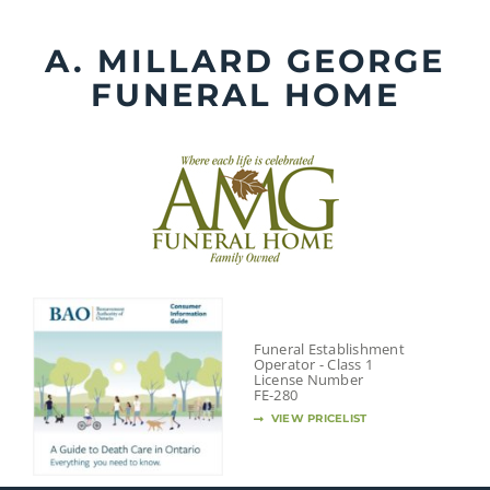
Skip
to
A. MILLARD GEORGE
content
FUNERAL HOME
Funeral Establishment
Operator - Class 1
License Number
FE-280
VIEW PRICELIST