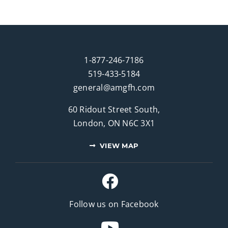
1-877-246-7186
519-433-5184
general@amgfh.com
60 Ridout Street South,
London, ON N6C 3X1
VIEW MAP
Follow us on Facebook