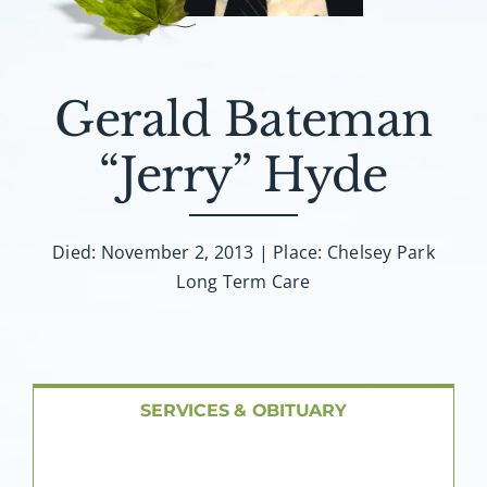
About AMG
Facilities
Gerald Bateman
FAQ
“Jerry” Hyde
Contact
Died: November 2, 2013 | Place: Chelsey Park
Long Term Care
SERVICES & OBITUARY