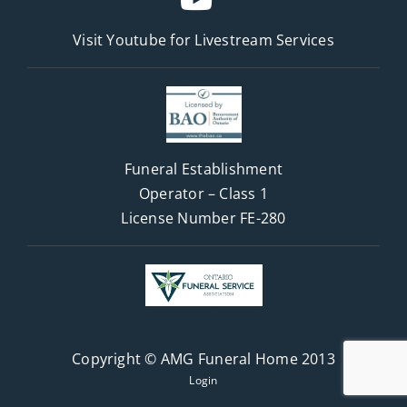
Visit Youtube for
Livestream Services
Funeral Establishment
Operator – Class 1
License Number FE-280
Copyright © AMG Funeral Home 2013
Login