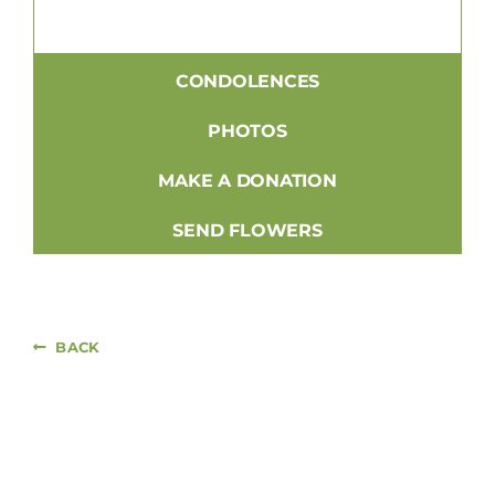
CONDOLENCES
PHOTOS
MAKE A DONATION
SEND FLOWERS
BACK