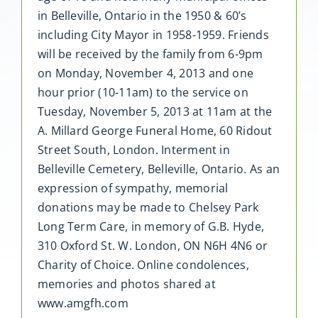
in Belleville, Ontario in the 1950 & 60’s
including City Mayor in 1958-1959. Friends
will be received by the family from 6-9pm
on Monday, November 4, 2013 and one
hour prior (10-11am) to the service on
Tuesday, November 5, 2013 at 11am at the
A. Millard George Funeral Home, 60 Ridout
Street South, London. Interment in
Belleville Cemetery, Belleville, Ontario. As an
expression of sympathy, memorial
donations may be made to Chelsey Park
Long Term Care, in memory of G.B. Hyde,
310 Oxford St. W. London, ON N6H 4N6 or
Charity of Choice. Online condolences,
memories and photos shared at
www.amgfh.com