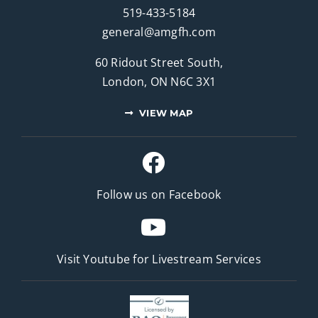
519-433-5184
general@amgfh.com
60 Ridout Street South,
London, ON N6C 3X1
VIEW MAP
Follow us on Facebook
Visit Youtube for
Livestream Services