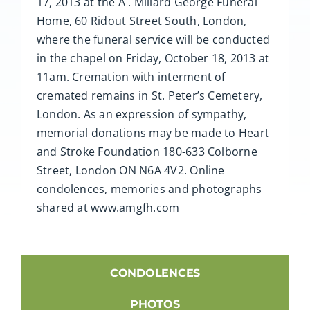
17, 2013 at the A . Millard George Funeral
Home, 60 Ridout Street South, London,
where the funeral service will be conducted
in the chapel on Friday, October 18, 2013 at
11am. Cremation with interment of
cremated remains in St. Peter’s Cemetery,
London. As an expression of sympathy,
memorial donations may be made to Heart
and Stroke Foundation 180-633 Colborne
Street, London ON N6A 4V2. Online
condolences, memories and photographs
shared at www.amgfh.com
CONDOLENCES
PHOTOS