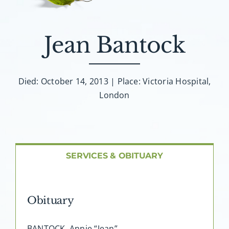
About AMG
Facilities
Jean Bantock
FAQ
Died: October 14, 2013 | Place: Victoria Hospital,
London
Contact
SERVICES & OBITUARY
Obituary
BANTOCK, Annie “Jean”…