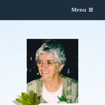
Menu
Services & Obituaries
Death Has Occurred
Send Flowers
Plan A Funeral
Caskets & Urns