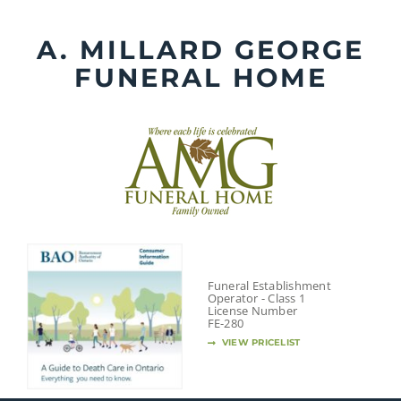
Skip
to
A. MILLARD GEORGE
content
FUNERAL HOME
Funeral Establishment
Operator - Class 1
License Number
FE-280
VIEW PRICELIST