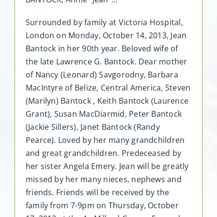
Surrounded by family at Victoria Hospital,
London on Monday, October 14, 2013, Jean
Bantock in her 90th year. Beloved wife of
the late Lawrence G. Bantock. Dear mother
of Nancy (Leonard) Savgorodny, Barbara
MacIntyre of Belize, Central America, Steven
(Marilyn) Bantock , Keith Bantock (Laurence
Grant), Susan MacDiarmid, Peter Bantock
(Jackie Sillers), Janet Bantock (Randy
Pearce). Loved by her many grandchildren
and great grandchildren. Predeceased by
her sister Angela Emery. Jean will be greatly
missed by her many nieces, nephews and
friends. Friends will be received by the
family from 7-9pm on Thursday, October