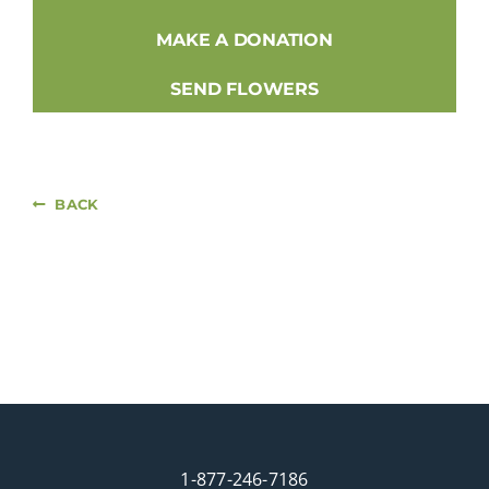
MAKE A DONATION
SEND FLOWERS
BACK
1-877-246-7186