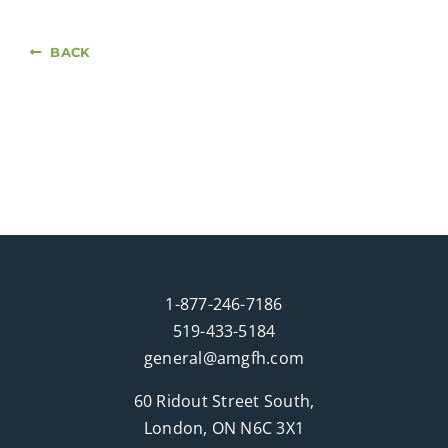
BACK
1-877-246-7186
519-433-5184
general@amgfh.com
60 Ridout Street South,
London, ON N6C 3X1