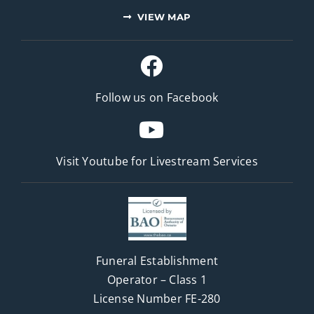
VIEW MAP
Follow us on Facebook
Visit Youtube for
Livestream Services
Funeral Establishment
Operator – Class 1
License Number FE-280