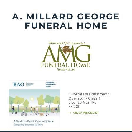
Skip
to
A. MILLARD GEORGE
content
FUNERAL HOME
Funeral Establishment
Operator - Class 1
License Number
FE-280
VIEW PRICELIST