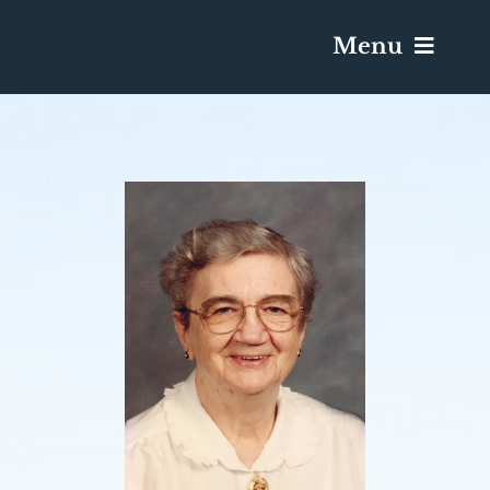
Menu
Services & Obituaries
Death Has Occurred
Send Flowers
Plan A Funeral
Caskets & Urns