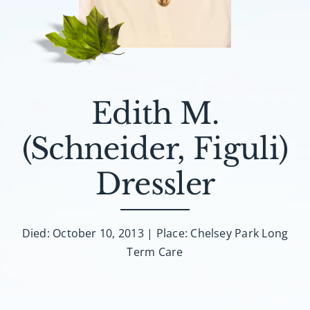
About AMG
Facilities
FAQ
Edith M.
Contact
(Schneider, Figuli)
Dressler
Died: October 10, 2013 | Place: Chelsey Park Long
Term Care