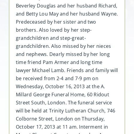
Beverley Douglas and her husband Richard,
and Betty Lou May and her husband Wayne.
Predeceased by her sister and two
brothers. Also loved by her step-
grandchildren and step-great-
grandchildren. Also missed by her nieces
and nephews. Dearly missed by her long
time friend Pam Armer and long time
lawyer Michael Lamb. Friends and family will
be received from 2-4 and 7-9 pm on
Wednesday, October 16, 2013 at the A.
Millard George Funeral Home, 60 Ridout
Street South, London. The funeral service
will be held at Trinity Lutheran Church, 746
Colborne Street, London on Thursday,
October 17, 2013 at 11 am. Interment in