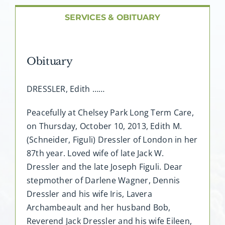
SERVICES & OBITUARY
Obituary
DRESSLER, Edith ……
Peacefully at Chelsey Park Long Term Care,
on Thursday, October 10, 2013, Edith M.
(Schneider, Figuli) Dressler of London in her
87th year. Loved wife of late Jack W.
Dressler and the late Joseph Figuli. Dear
stepmother of Darlene Wagner, Dennis
Dressler and his wife Iris, Lavera
Archambeault and her husband Bob,
Reverend Jack Dressler and his wife Eileen,