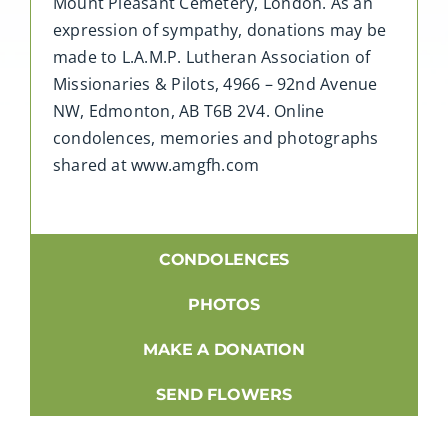
Mount Pleasant Cemetery, London. As an
expression of sympathy, donations may be
made to L.A.M.P. Lutheran Association of
Missionaries & Pilots, 4966 – 92nd Avenue
NW, Edmonton, AB T6B 2V4. Online
condolences, memories and photographs
shared at www.amgfh.com
CONDOLENCES
PHOTOS
MAKE A DONATION
SEND FLOWERS