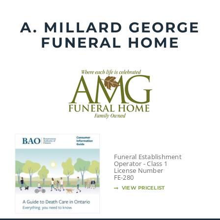
Skip
to
A. MILLARD GEORGE
content
FUNERAL HOME
Funeral Establishment
Operator - Class 1
License Number
FE-280
VIEW PRICELIST