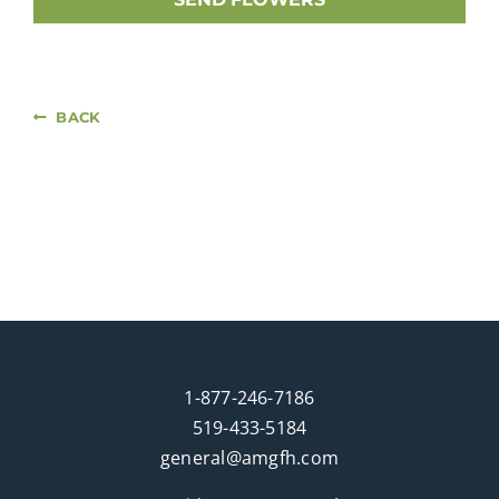
BACK
1-877-246-7186
519-433-5184
general@amgfh.com