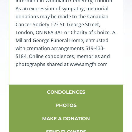
interment in Woodland Cemetery, London.
As an expression of sympathy, memorial
donations may be made to the Canadian
Cancer Society 123 St. George Street,
London, ON N6A 3A1 or Charity of Choice. A.
Millard George Funeral Home, entrusted
with cremation arrangements 519-433-
5184. Online condolences, memories and
photographs shared at www.amgfh.com
CONDOLENCES
PHOTOS
MAKE A DONATION
SEND FLOWERS