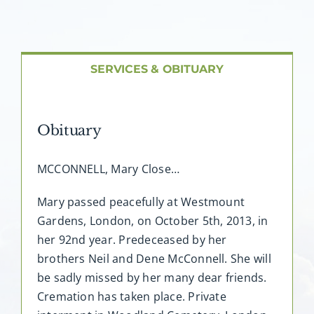
About AMG
Facilities
SERVICES & OBITUARY
FAQ
Obituary
Contact
MCCONNELL, Mary Close…
Mary passed peacefully at Westmount
Gardens, London, on October 5th, 2013, in
her 92nd year. Predeceased by her
brothers Neil and Dene McConnell. She will
be sadly missed by her many dear friends.
Cremation has taken place. Private