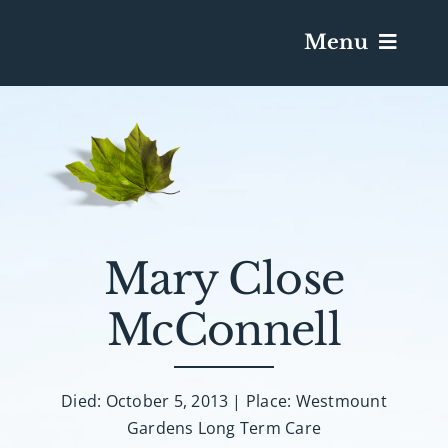
Menu
Services & Obituaries
Death Has Occurred
Send Flowers
Mary Close
McConnell
Plan A Funeral
Caskets & Urns
Died: October 5, 2013 | Place: Westmount
Gardens Long Term Care