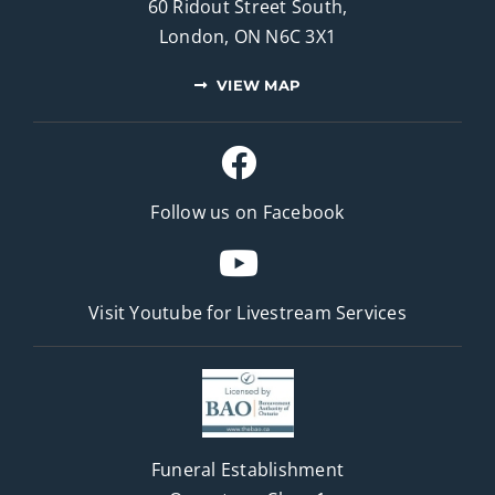
60 Ridout Street South,
London, ON N6C 3X1
VIEW MAP
Follow us on Facebook
Visit Youtube for
Livestream Services
Funeral Establishment