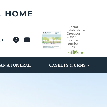
L HOME
Funeral
Establishment
Operator -
Class 1
CT
License
Number
FE-280
VIEW
PRICELIST
AN A FUNERAL
CASKETS & URNS