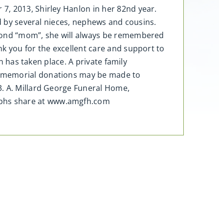
7, 2013, Shirley Hanlon in her 82nd year.
ed by several nieces, nephews and cousins.
econd “mom”, she will always be remembered
k you for the excellent care and support to
n has taken place. A private family
, memorial donations may be made to
3. A. Millard George Funeral Home,
aphs share at www.amgfh.com