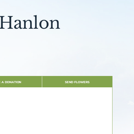
 Hanlon
 A DONATION
SEND FLOWERS