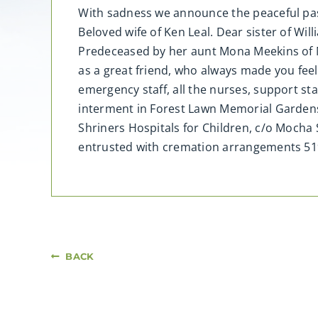
With sadness we announce the peaceful pass
Beloved wife of Ken Leal. Dear sister of Wi
Predeceased by her aunt Mona Meekins of N
as a great friend, who always made you feel
emergency staff, all the nurses, support staf
interment in Forest Lawn Memorial Garden
Shriners Hospitals for Children, c/o Mocha
entrusted with cremation arrangements 5
BACK