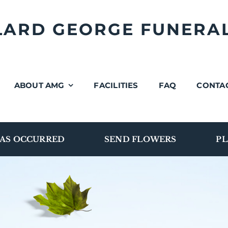
LLARD GEORGE FUNERA
ABOUT AMG
FACILITIES
FAQ
CONTA
AS OCCURRED
SEND FLOWERS
PL