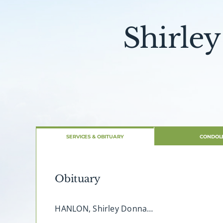
Shirle
SERVICES & OBITUARY
CONDOL
Obituary
HANLON, Shirley Donna…