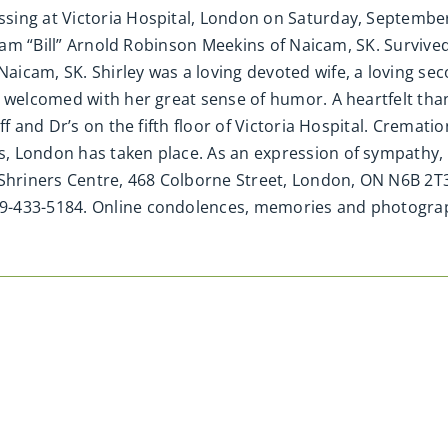
ing at Victoria Hospital, London on Saturday, September 
lliam “Bill” Arnold Robinson Meekins of Naicam, SK. Surviv
aicam, SK. Shirley was a loving devoted wife, a loving s
 welcomed with her great sense of humor. A heartfelt than
f and Dr’s on the fifth floor of Victoria Hospital. Crematio
s, London has taken place. As an expression of sympathy
 Shriners Centre, 468 Colborne Street, London, ON N6B 2T
19-433-5184. Online condolences, memories and photogr