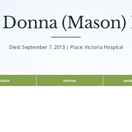
y Donna (Mason)
Died: September 7, 2013 | Place: Victoria Hospital
ENCES
PHOTOS
MAKE