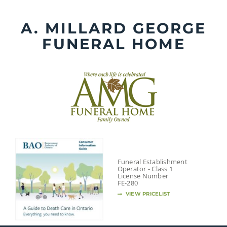
Skip
to
A. MILLARD GEORGE
content
FUNERAL HOME
Funeral Establishment
Operator - Class 1
License Number
FE-280
VIEW PRICELIST