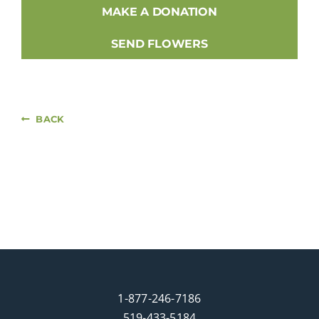
MAKE A DONATION
SEND FLOWERS
BACK
1-877-246-7186
519-433-5184