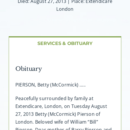
About AMG
Died: August 27, 2013 | Place: Extendicare
London
Facilities
FAQ
SERVICES & OBITUARY
Contact
Obituary
PIERSON, Betty (McCormick) …..
Peacefully surrounded by family at
Extendicare, London, on Tuesday August
27, 2013 Betty (McCormick) Pierson of
London. Beloved wife of William “Bill”
Pierson. Dear mother of Barry Pierson and