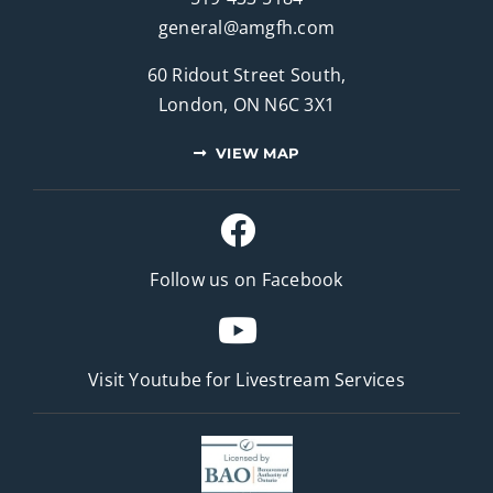
general@amgfh.com
60 Ridout Street South,
London, ON N6C 3X1
VIEW MAP
Follow us on Facebook
Visit Youtube for
Livestream Services