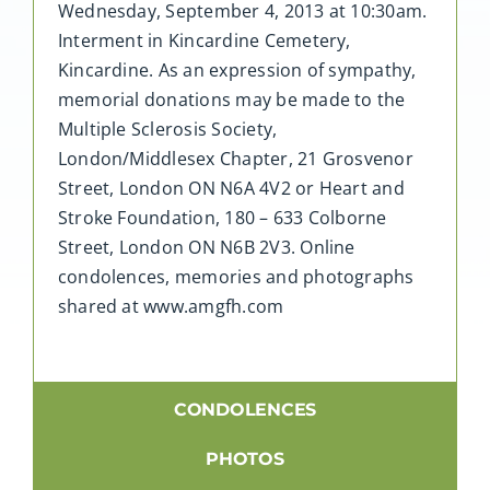
Wednesday, September 4, 2013 at 10:30am.
Interment in Kincardine Cemetery,
Kincardine. As an expression of sympathy,
memorial donations may be made to the
Multiple Sclerosis Society,
London/Middlesex Chapter, 21 Grosvenor
Street, London ON N6A 4V2 or Heart and
Stroke Foundation, 180 – 633 Colborne
Street, London ON N6B 2V3. Online
condolences, memories and photographs
shared at www.amgfh.com
CONDOLENCES
PHOTOS