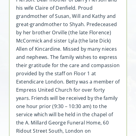
his wife Claire of Denfield. Proud
grandmother of Susan, Will and Kathy and
great-grandmother to Shyah. Predeceased
by her brother Orville (the late Florence)
McCormick and sister Lyla (the late Dick)
Allen of Kincardine. Missed by many nieces
and nephews. The family wishes to express
their gratitude for the care and compassion
provided by the staff on Floor 1 at
Extendicare London. Betty was a member of
Empress United Church for over forty
years. Friends will be received by the family
one hour prior (9:30 – 10:30 am) to the
service which will be held in the chapel of
the A. Millard George Funeral Home, 60
Ridout Street South, London on