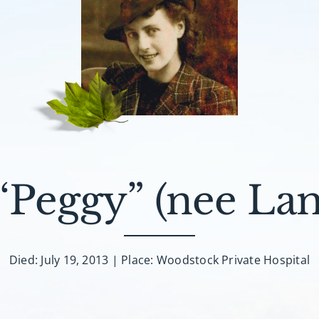
 “Peggy” (nee La
Died: July 19, 2013 | Place: Woodstock Private Hospital