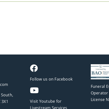
Follow us on Facebook
.com
Funeral E
Operator 
 South,
License 
Visit Youtube for
 3X1
Livestream Services