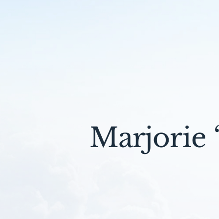
Marjorie