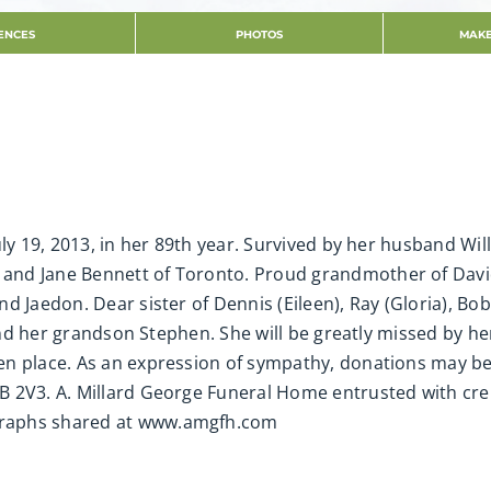
ENCES
PHOTOS
MAKE
uly 19, 2013, in her 89th year. Survived by her husband Wi
and Jane Bennett of Toronto. Proud grandmother of Davi
d Jaedon. Dear sister of Dennis (Eileen), Ray (Gloria), Bob
 and her grandson Stephen. She will be greatly missed by h
en place. As an expression of sympathy, donations may b
B 2V3. A. Millard George Funeral Home entrusted with cr
graphs shared at www.amgfh.com