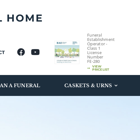
L HOME
Funeral
Establishment
Operator -
Class 1
CT
License
Number
FE-280
VIEW
PRICELIST
AN A FUNERAL
CASKETS & URNS