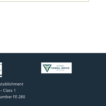
stablishment
– Class 1
Number FE-280