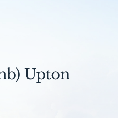
mb) Upton