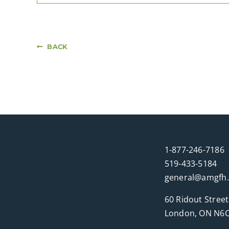
BACK
1-877-246-7186
519-433-5184
general@amgfh
60 Ridout Street
London, ON N6C