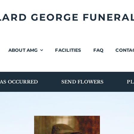
LLARD GEORGE FUNERA
ABOUT AMG
FACILITIES
FAQ
CONTA
AS OCCURRED
SEND FLOWERS
PL