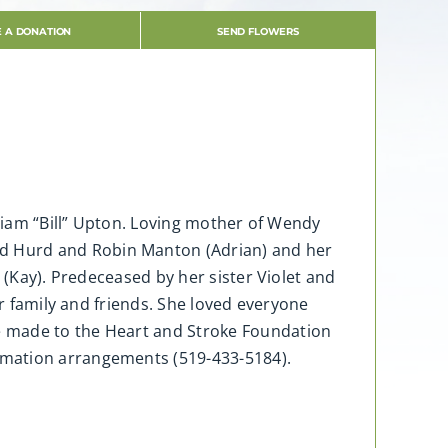
 A DONATION
SEND FLOWERS
lliam “Bill” Upton. Loving mother of Wendy
d Hurd and Robin Manton (Adrian) and her
 (Kay). Predeceased by her sister Violet and
er family and friends. She loved everyone
e made to the Heart and Stroke Foundation
emation arrangements (519-433-5184).