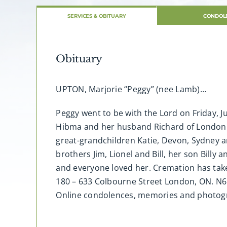
SERVICES & OBITUARY
CONDOL
Obituary
UPTON, Marjorie “Peggy” (nee Lamb)…
Peggy went to be with the Lord on Friday, J
Hibma and her husband Richard of London 
great-grandchildren Katie, Devon, Sydney an
brothers Jim, Lionel and Bill, her son Billy
and everyone loved her. Cremation has tak
180 – 633 Colbourne Street London, ON. N6
Online condolences, memories and photo