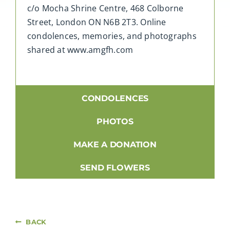
c/o Mocha Shrine Centre, 468 Colborne
Street, London ON N6B 2T3. Online
condolences, memories, and photographs
shared at www.amgfh.com
CONDOLENCES
PHOTOS
MAKE A DONATION
SEND FLOWERS
BACK