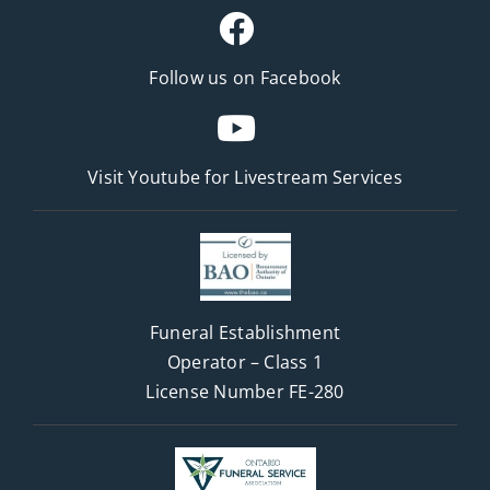
Follow us on Facebook
Visit Youtube for
Livestream Services
Funeral Establishment
Operator – Class 1
License Number FE-280