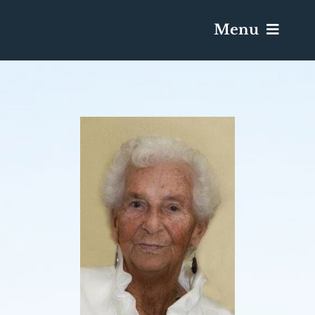
Menu
Services & Obituaries
Death Has Occurred
Send Flowers
Plan A Funeral
Caskets & Urns