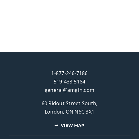
1-877-246-7186
519-433-5184
general@amgfh.com
60 Ridout Street South,
London, ON N6C 3X1
VIEW MAP