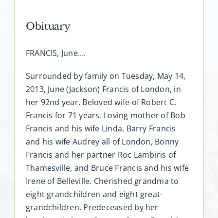
Obituary
FRANCIS, June….
Surrounded by family on Tuesday, May 14,
2013, June (Jackson) Francis of London, in
her 92nd year. Beloved wife of Robert C.
Francis for 71 years. Loving mother of Bob
Francis and his wife Linda, Barry Francis
and his wife Audrey all of London, Bonny
Francis and her partner Roc Lambiris of
Thamesville, and Bruce Francis and his wife
Irene of Belleville. Cherished grandma to
eight grandchildren and eight great-
grandchildren. Predeceased by her