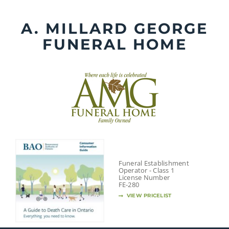
Skip
to
A. MILLARD GEORGE
content
FUNERAL HOME
Funeral Establishment
Operator - Class 1
License Number
FE-280
VIEW PRICELIST