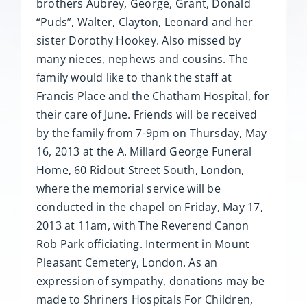
brothers Aubrey, George, Grant, Donald
“Puds”, Walter, Clayton, Leonard and her
sister Dorothy Hookey. Also missed by
many nieces, nephews and cousins. The
family would like to thank the staff at
Francis Place and the Chatham Hospital, for
their care of June. Friends will be received
by the family from 7-9pm on Thursday, May
16, 2013 at the A. Millard George Funeral
Home, 60 Ridout Street South, London,
where the memorial service will be
conducted in the chapel on Friday, May 17,
2013 at 11am, with The Reverend Canon
Rob Park officiating. Interment in Mount
Pleasant Cemetery, London. As an
expression of sympathy, donations may be
made to Shriners Hospitals For Children,