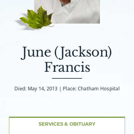
About AMG
Facilities
FAQ
June (Jackson)
Contact
Francis
Died: May 14, 2013 | Place: Chatham Hospital
SERVICES & OBITUARY