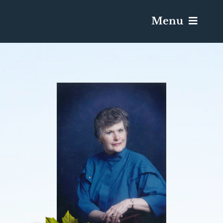
Menu
Services & Obituaries
Death Has Occurred
Send Flowers
Plan A Funeral
Caskets & Urns