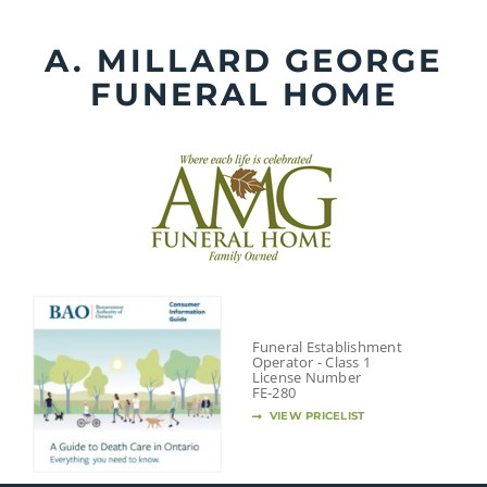
Skip
to
A. MILLARD GEORGE
content
FUNERAL HOME
Funeral Establishment
Operator - Class 1
License Number
FE-280
VIEW PRICELIST