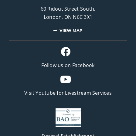
60 Ridout Street South,
London, ON N6C 3X1
VIEW MAP
Follow us on Facebook
Visit Youtube for
Livestream Services
Funeral Establishment