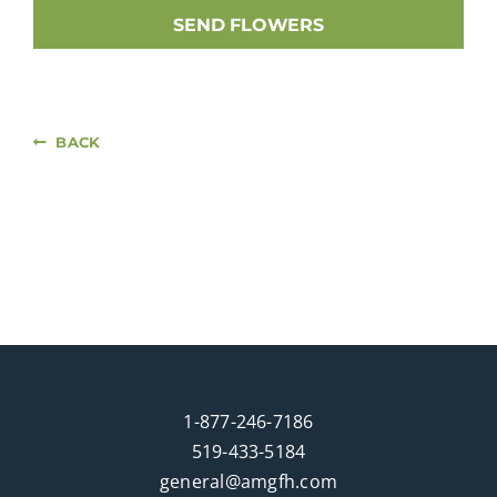
SEND FLOWERS
BACK
1-877-246-7186
519-433-5184
general@amgfh.com