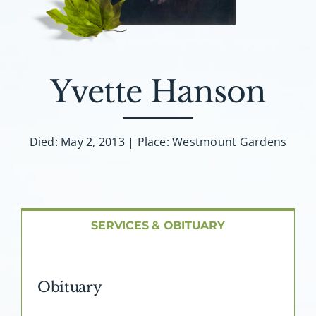
About AMG
Facilities
Yvette Hanson
FAQ
Contact
Died: May 2, 2013 | Place: Westmount Gardens
SERVICES & OBITUARY
Obituary