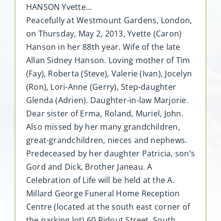
HANSON Yvette…
Peacefully at Westmount Gardens, London,
on Thursday, May 2, 2013, Yvette (Caron)
Hanson in her 88th year. Wife of the late
Allan Sidney Hanson. Loving mother of Tim
(Fay), Roberta (Steve), Valerie (Ivan), Jocelyn
(Ron), Lori-Anne (Gerry), Step-daughter
Glenda (Adrien). Daughter-in-law Marjorie.
Dear sister of Erma, Roland, Muriel, John.
Also missed by her many grandchildren,
great-grandchildren, nieces and nephews.
Predeceased by her daughter Patricia, son’s
Gord and Dick, Brother Janeau. A
Celebration of Life will be held at the A.
Millard George Funeral Home Reception
Centre (located at the south east corner of
the parking lot) 60 Ridout Street, South,