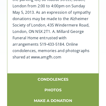
London from 2:00 to 4:00pm on Sunday
May 5, 2013. As an expression of sympathy
donations may be made to the Alzheimer
Society of London, 435 Windermere Road,
London, ON N5X 2T1. A. Millard George
Funeral Home entrusted with
arrangements 519-433-5184. Online
condolences, memories and photographs
shared at www.amgfh.com
CONDOLENCES
PHOTOS
MAKE A DONATION