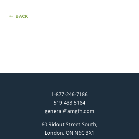
BACK
1-877-246-7186
519-433-5184
general@amgfh.com
60 Ridout Street South,
London, ON N6C 3X1