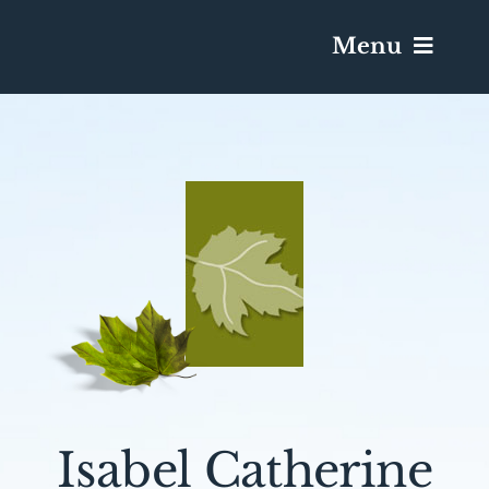
Menu
Services & Obituaries
Death Has Occurred
Send Flowers
Plan A Funeral
Caskets & Urns
Isabel Catherine