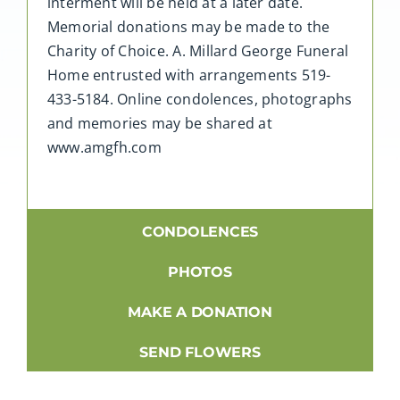
interment will be held at a later date.
Memorial donations may be made to the
Charity of Choice. A. Millard George Funeral
Home entrusted with arrangements 519-
433-5184. Online condolences, photographs
and memories may be shared at
www.amgfh.com
CONDOLENCES
PHOTOS
MAKE A DONATION
SEND FLOWERS