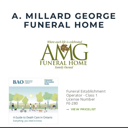
Skip
to
A. MILLARD GEORGE
content
FUNERAL HOME
Funeral Establishment
Operator - Class 1
License Number
FE-280
VIEW PRICELIST