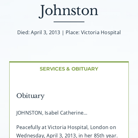
About AMG
Johnston
Facilities
Died: April 3, 2013 | Place: Victoria Hospital
FAQ
Contact
SERVICES & OBITUARY
Obituary
JOHNSTON, Isabel Catherine…
Peacefully at Victoria Hospital, London on
Wednesday, April 3, 2013, in her 85th year.