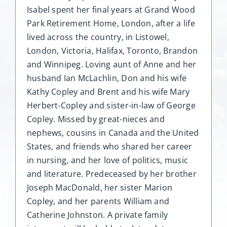
Isabel spent her final years at Grand Wood
Park Retirement Home, London, after a life
lived across the country, in Listowel,
London, Victoria, Halifax, Toronto, Brandon
and Winnipeg. Loving aunt of Anne and her
husband Ian McLachlin, Don and his wife
Kathy Copley and Brent and his wife Mary
Herbert-Copley and sister-in-law of George
Copley. Missed by great-nieces and
nephews, cousins in Canada and the United
States, and friends who shared her career
in nursing, and her love of politics, music
and literature. Predeceased by her brother
Joseph MacDonald, her sister Marion
Copley, and her parents William and
Catherine Johnston. A private family