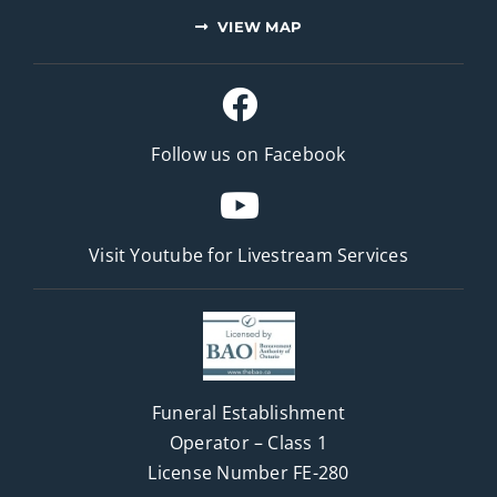
VIEW MAP
Follow us on Facebook
Visit Youtube for
Livestream Services
Funeral Establishment
Operator – Class 1
License Number FE-280