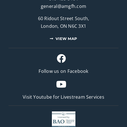
general@amgfh.com
60 Ridout Street South,
London, ON N6C 3X1
VIEW MAP
Follow us on Facebook
Visit Youtube for
Livestream Services