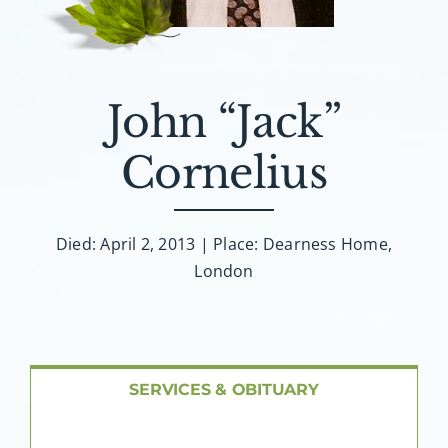
About AMG
Facilities
John “Jack”
FAQ
Cornelius
Contact
Died: April 2, 2013 | Place: Dearness Home,
London
SERVICES & OBITUARY