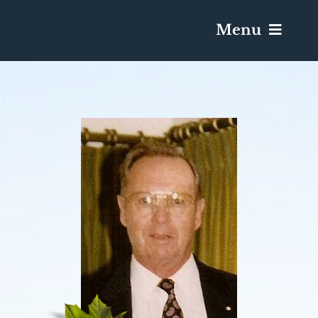
Menu
Services & Obituaries
Death Has Occurred
Send Flowers
Plan A Funeral
Caskets & Urns