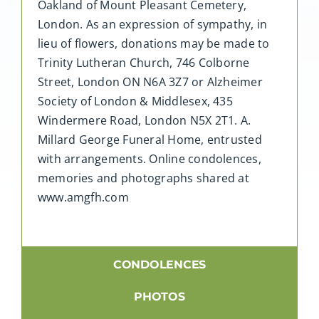
Oakland of Mount Pleasant Cemetery,
London. As an expression of sympathy, in
lieu of flowers, donations may be made to
Trinity Lutheran Church, 746 Colborne
Street, London ON N6A 3Z7 or Alzheimer
Society of London & Middlesex, 435
Windermere Road, London N5X 2T1. A.
Millard George Funeral Home, entrusted
with arrangements. Online condolences,
memories and photographs shared at
www.amgfh.com
CONDOLENCES
PHOTOS