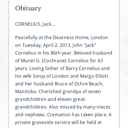
Obituary
CORNELIUS, Jack….
Peacefully at the Dearness Home, London
on Tuesday, April 2, 2013, John “Jack”
Cornelius in his 86th year. Beloved husband
of Muriel G. (Cochrane) Cornelius for 63
years. Loving father of Barry Cornelius and
his wife Sonja of London and Margo Elliott
and her husband Bruce of Ochre Beach,
Manitoba. Cherished grandpa of seven
grandchildren and eleven great-
grandchildren. Also missed by many nieces
and nephews. Cremation has taken place. A
private graveside service will be held at