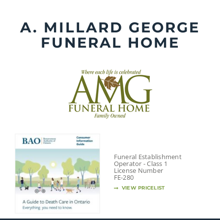
Skip
to
A. MILLARD GEORGE
content
FUNERAL HOME
Funeral Establishment
Operator - Class 1
License Number
FE-280
VIEW PRICELIST