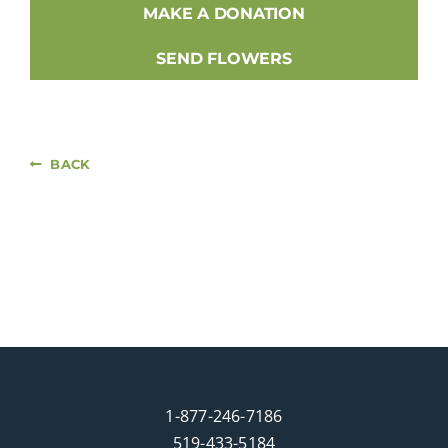
MAKE A DONATION
SEND FLOWERS
BACK
1-877-246-7186
519-433-5184