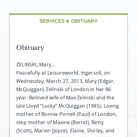
SERVICES & OBITUARY
Obituary
ZELINSKI, Mary…
Peacefully at Leisureworld, Ingersoll, on
Wednesday, March 27, 2013, Mary (Edgar,
McQuiggan) Zelinski of London in her 86
year. Beloved wife of Max Zelinski and the
late Lloyd “Lucky” McQuiggan (1985). Loving
mother of Bonnie Pinnell (Paul) of London,
step mother of Maxine (Bernd), Betty
(Scott), Marvin (Joyce), Elaine, Shirley, and