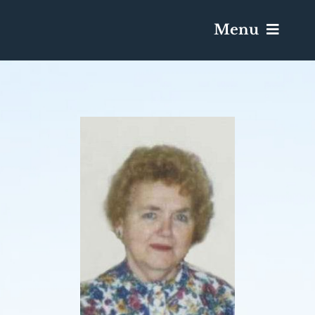
Menu
Services & Obituaries
Death Has Occurred
Send Flowers
Plan A Funeral
Caskets & Urns