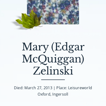
About AMG
Facilities
FAQ
Mary (Edgar
Contact
McQuiggan)
Zelinski
Died: March 27, 2013 | Place: Leisureworld
Oxford, Ingersoll