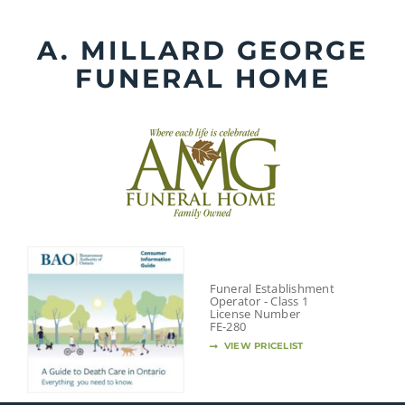
Skip
to
A. MILLARD GEORGE
content
FUNERAL HOME
Funeral Establishment
Operator - Class 1
License Number
FE-280
VIEW PRICELIST