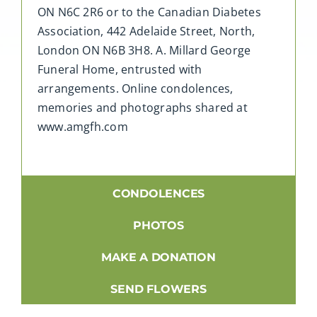
ON N6C 2R6 or to the Canadian Diabetes
Association, 442 Adelaide Street, North,
London ON N6B 3H8. A. Millard George
Funeral Home, entrusted with
arrangements. Online condolences,
memories and photographs shared at
www.amgfh.com
CONDOLENCES
PHOTOS
MAKE A DONATION
SEND FLOWERS