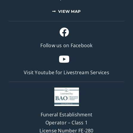
VIEW MAP
Follow us on Facebook
Visit Youtube for
Livestream Services
Funeral Establishment
Operator – Class 1
License Number FE-280