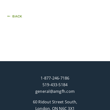
BACK
1-877-246-7186
519-433-5184
general@amgfh.com
60 Ridout Street South,
London, ON N6C 3X1