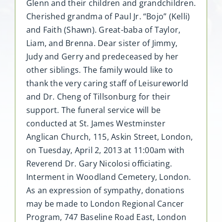
Glenn and their children and grandchildren.
Cherished grandma of Paul Jr. “Bojo” (Kelli)
and Faith (Shawn). Great-baba of Taylor,
Liam, and Brenna. Dear sister of Jimmy,
Judy and Gerry and predeceased by her
other siblings. The family would like to
thank the very caring staff of Leisureworld
and Dr. Cheng of Tillsonburg for their
support. The funeral service will be
conducted at St. James Westminster
Anglican Church, 115, Askin Street, London,
on Tuesday, April 2, 2013 at 11:00am with
Reverend Dr. Gary Nicolosi officiating.
Interment in Woodland Cemetery, London.
As an expression of sympathy, donations
may be made to London Regional Cancer
Program, 747 Baseline Road East, London