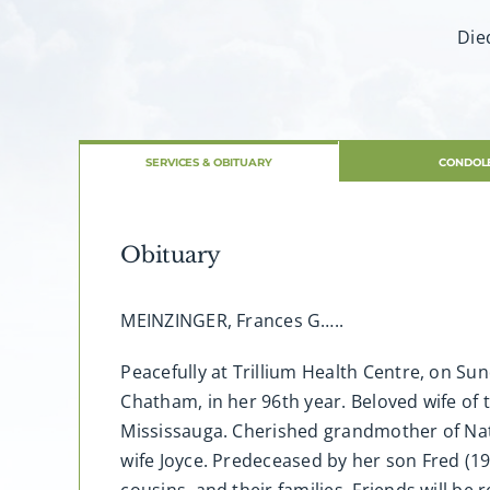
Die
SERVICES & OBITUARY
CONDOL
Obituary
MEINZINGER, Frances G…..
Peacefully at Trillium Health Centre, on S
Chatham, in her 96th year. Beloved wife of 
Mississauga. Cherished grandmother of Nath
wife Joyce. Predeceased by her son Fred (19