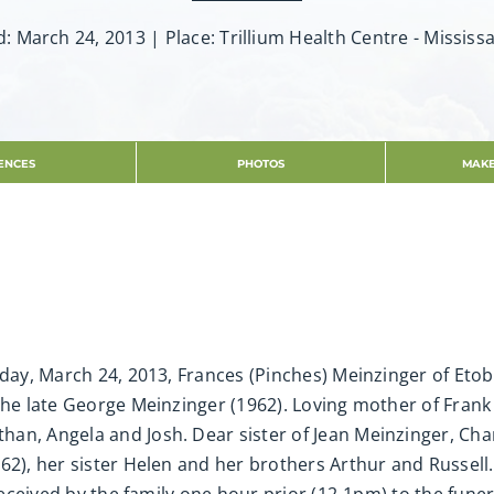
d: March 24, 2013 | Place: Trillium Health Centre - Mississ
ENCES
PHOTOS
MAKE
unday, March 24, 2013, Frances (Pinches) Meinzinger of Et
the late George Meinzinger (1962). Loving mother of Frank 
an, Angela and Josh. Dear sister of Jean Meinzinger, Ch
62), her sister Helen and her brothers Arthur and Russell