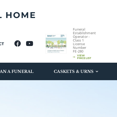
L HOME
Funeral
Establishment
Operator -
Class 1
CT
License
Number
FE-280
VIEW
PRICELIST
AN A FUNERAL
CASKETS & URNS