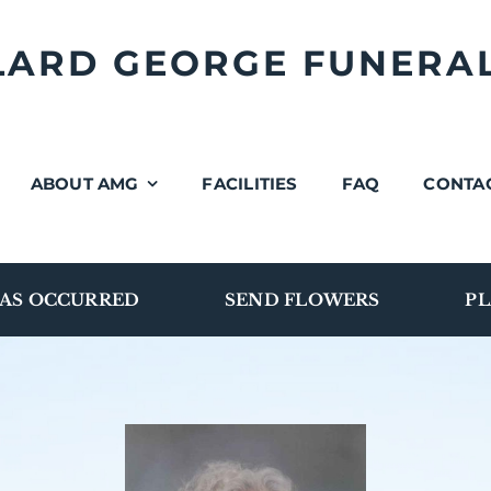
LLARD GEORGE FUNERA
ABOUT AMG
FACILITIES
FAQ
CONTA
AS OCCURRED
SEND FLOWERS
PL