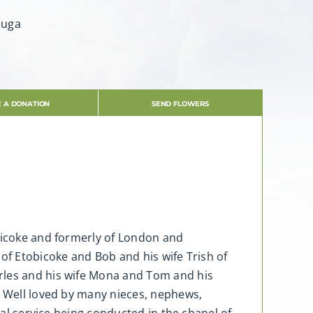
auga
 A DONATION
SEND FLOWERS
obicoke and formerly of London and
of Etobicoke and Bob and his wife Trish of
arles and his wife Mona and Tom and his
. Well loved by many nieces, nephews,