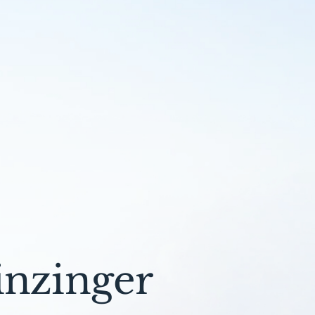
inzinger