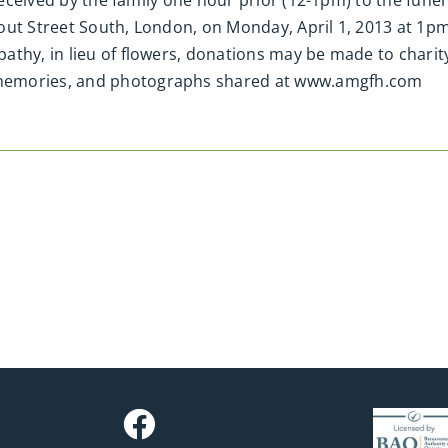
 received by the family one hour prior (12-1pm) to the fune
out Street South, London, on Monday, April 1, 2013 at 1p
thy, in lieu of flowers, donations may be made to charity
memories, and photographs shared at www.amgfh.com