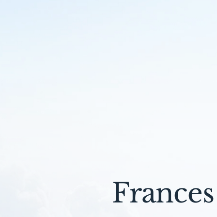
Frances