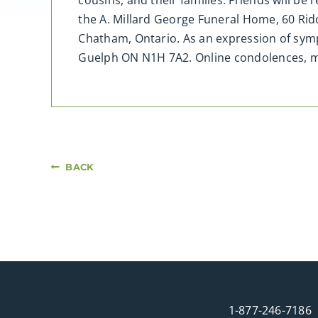
cousins, and their families. Friends will be
the A. Millard George Funeral Home, 60 Rid
Chatham, Ontario. As an expression of sympa
Guelph ON N1H 7A2. Online condolences, 
BACK
1-877-246-7186