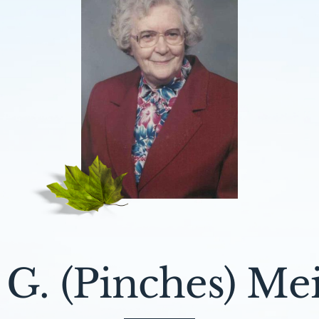
 G. (Pinches) Me