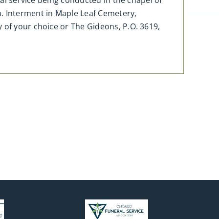
ral service being conducted in the chapel of
m. Interment in Maple Leaf Cemetery,
 of your choice or The Gideons, P.O. 3619,