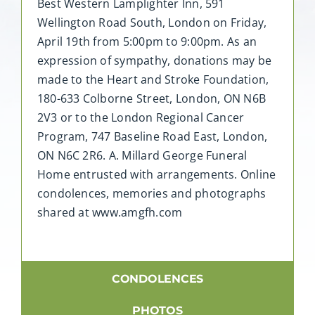
Best Western Lamplighter Inn, 591
Wellington Road South, London on Friday,
April 19th from 5:00pm to 9:00pm. As an
expression of sympathy, donations may be
made to the Heart and Stroke Foundation,
180-633 Colborne Street, London, ON N6B
2V3 or to the London Regional Cancer
Program, 747 Baseline Road East, London,
ON N6C 2R6. A. Millard George Funeral
Home entrusted with arrangements. Online
condolences, memories and photographs
shared at www.amgfh.com
CONDOLENCES
PHOTOS