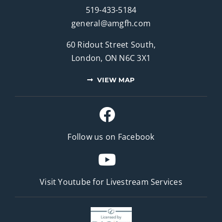
519-433-5184
general@amgfh.com
60 Ridout Street South,
London, ON N6C 3X1
VIEW MAP
Follow us on Facebook
Visit Youtube for
Livestream Services