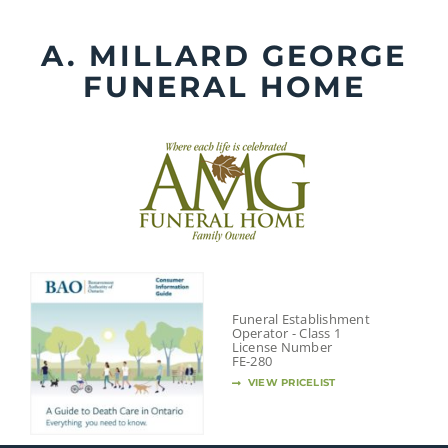
Skip
to
A. MILLARD GEORGE
content
FUNERAL HOME
Funeral Establishment
Operator - Class 1
License Number
FE-280
VIEW PRICELIST