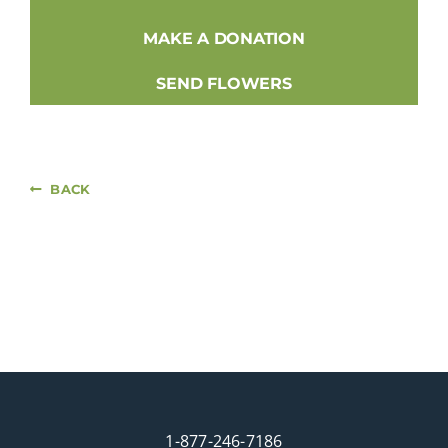
MAKE A DONATION
SEND FLOWERS
BACK
1-877-246-7186