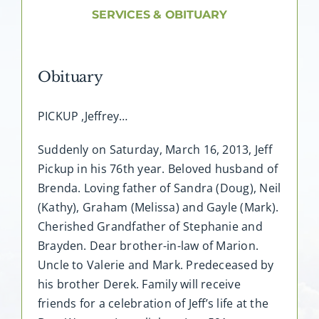
About AMG
SERVICES & OBITUARY
Facilities
Obituary
FAQ
PICKUP ,Jeffrey…
Contact
Suddenly on Saturday, March 16, 2013, Jeff
Pickup in his 76th year. Beloved husband of
Brenda. Loving father of Sandra (Doug), Neil
(Kathy), Graham (Melissa) and Gayle (Mark).
Cherished Grandfather of Stephanie and
Brayden. Dear brother-in-law of Marion.
Uncle to Valerie and Mark. Predeceased by
his brother Derek. Family will receive
friends for a celebration of Jeff’s life at the