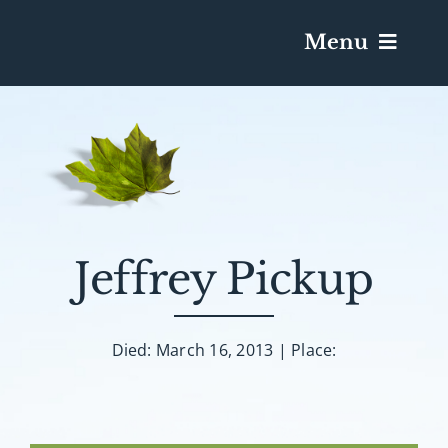
Menu
Services & Obituaries
Death Has Occurred
Send Flowers
Jeffrey Pickup
Plan A Funeral
Died: March 16, 2013 | Place:
Caskets & Urns