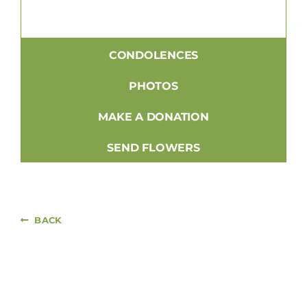
CONDOLENCES
PHOTOS
MAKE A DONATION
SEND FLOWERS
BACK