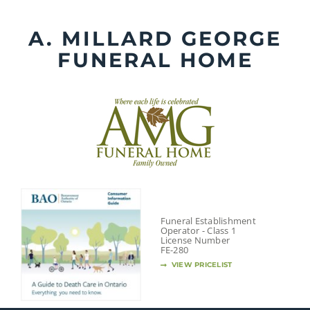
Skip
to
A. MILLARD GEORGE
content
FUNERAL HOME
Funeral Establishment
Operator - Class 1
License Number
FE-280
VIEW PRICELIST