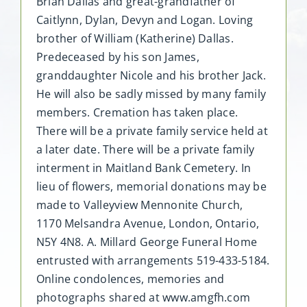
Brian Dallas and great-grandfather of
Caitlynn, Dylan, Devyn and Logan. Loving
brother of William (Katherine) Dallas.
Predeceased by his son James,
granddaughter Nicole and his brother Jack.
He will also be sadly missed by many family
members. Cremation has taken place.
There will be a private family service held at
a later date. There will be a private family
interment in Maitland Bank Cemetery. In
lieu of flowers, memorial donations may be
made to Valleyview Mennonite Church,
1170 Melsandra Avenue, London, Ontario,
N5Y 4N8. A. Millard George Funeral Home
entrusted with arrangements 519-433-5184.
Online condolences, memories and
photographs shared at www.amgfh.com