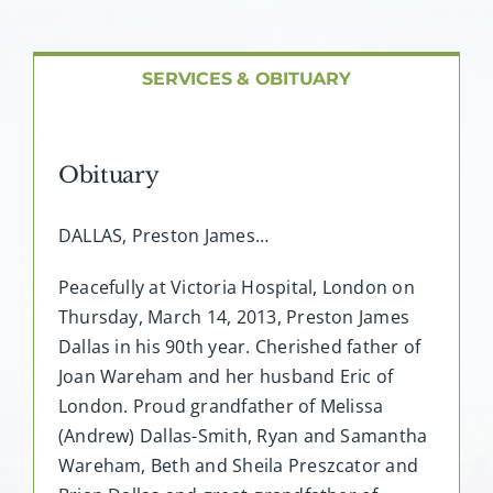
About AMG
Facilities
SERVICES & OBITUARY
FAQ
Obituary
Contact
DALLAS, Preston James…
Peacefully at Victoria Hospital, London on
Thursday, March 14, 2013, Preston James
Dallas in his 90th year. Cherished father of
Joan Wareham and her husband Eric of
London. Proud grandfather of Melissa
(Andrew) Dallas-Smith, Ryan and Samantha
Wareham, Beth and Sheila Preszcator and