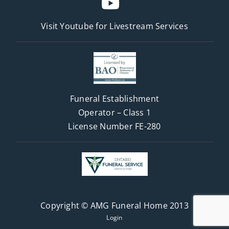
Visit Youtube for
Livestream Services
Funeral Establishment
Operator – Class 1
License Number FE-280
Copyright © AMG Funeral Home 2013
Login