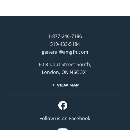
1-877-246-7186
519-433-5184
general@amgfh.com
60 Ridout Street South,
London, ON N6C 3X1
VIEW MAP
Follow us on Facebook