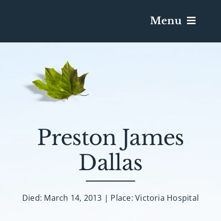
Menu
Services & Obituaries
Death Has Occurred
Send Flowers
Preston James
Dallas
Plan A Funeral
Caskets & Urns
Died: March 14, 2013 | Place: Victoria Hospital