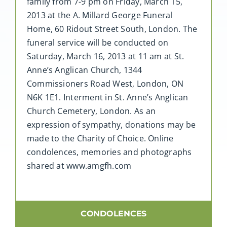
family from 7-9 pm on Friday, March 15,
2013 at the A. Millard George Funeral
Home, 60 Ridout Street South, London. The
funeral service will be conducted on
Saturday, March 16, 2013 at 11 am at St.
Anne’s Anglican Church, 1344
Commissioners Road West, London, ON
N6K 1E1. Interment in St. Anne’s Anglican
Church Cemetery, London. As an
expression of sympathy, donations may be
made to the Charity of Choice. Online
condolences, memories and photographs
shared at www.amgfh.com
CONDOLENCES