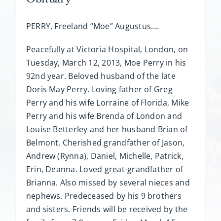
PERRY, Freeland “Moe” Augustus….
Peacefully at Victoria Hospital, London, on
Tuesday, March 12, 2013, Moe Perry in his
92nd year. Beloved husband of the late
Doris May Perry. Loving father of Greg
Perry and his wife Lorraine of Florida, Mike
Perry and his wife Brenda of London and
Louise Betterley and her husband Brian of
Belmont. Cherished grandfather of Jason,
Andrew (Rynna), Daniel, Michelle, Patrick,
Erin, Deanna. Loved great-grandfather of
Brianna. Also missed by several nieces and
nephews. Predeceased by his 9 brothers
and sisters. Friends will be received by the