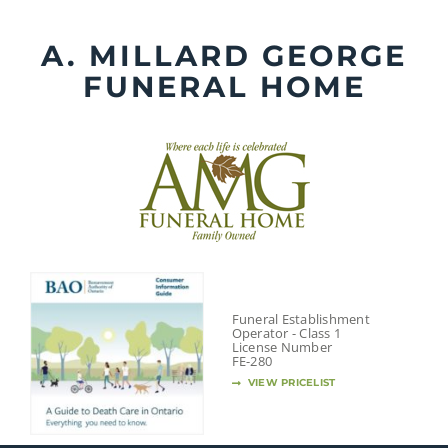
Skip
to
A. MILLARD GEORGE
content
FUNERAL HOME
Funeral Establishment
Operator - Class 1
License Number
FE-280
VIEW PRICELIST