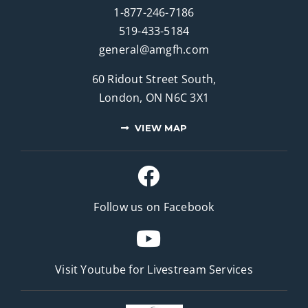
1-877-246-7186
519-433-5184
general@amgfh.com
60 Ridout Street South,
London, ON N6C 3X1
VIEW MAP
Follow us on Facebook
Visit Youtube for
Livestream Services