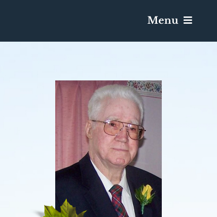
Menu
Services & Obituaries
Death Has Occurred
Send Flowers
Plan A Funeral
Caskets & Urns