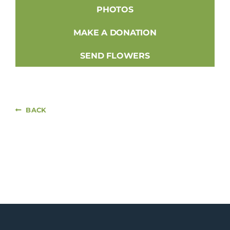
PHOTOS
MAKE A DONATION
SEND FLOWERS
BACK