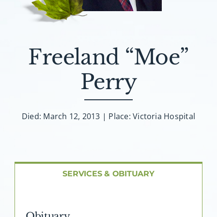
About AMG
Facilities
Freeland “Moe”
FAQ
Perry
Contact
Died: March 12, 2013 | Place: Victoria Hospital
SERVICES & OBITUARY
Obituary