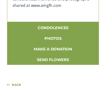
shared at www.amgfh.com
CONDOLENCES
PHOTOS
MAKE A DONATION
SEND FLOWERS
BACK