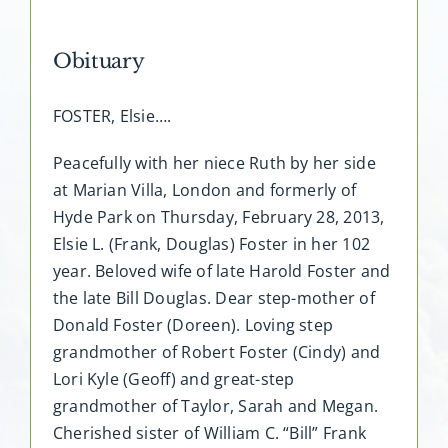
Obituary
FOSTER, Elsie….
Peacefully with her niece Ruth by her side
at Marian Villa, London and formerly of
Hyde Park on Thursday, February 28, 2013,
Elsie L. (Frank, Douglas) Foster in her 102
year. Beloved wife of late Harold Foster and
the late Bill Douglas. Dear step-mother of
Donald Foster (Doreen). Loving step
grandmother of Robert Foster (Cindy) and
Lori Kyle (Geoff) and great-step
grandmother of Taylor, Sarah and Megan.
Cherished sister of William C. “Bill” Frank