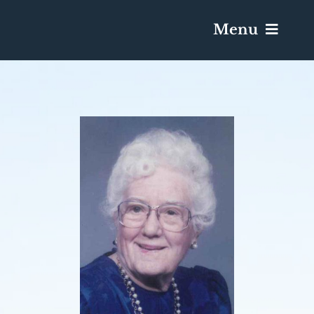
Menu
Services & Obituaries
Death Has Occurred
Send Flowers
Plan A Funeral
Caskets & Urns