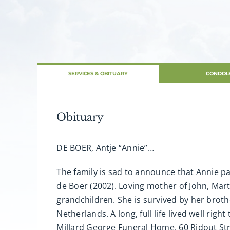
SERVICES & OBITUARY
CONDOL
Obituary
DE BOER, Antje “Annie”…
The family is sad to announce that Annie pa
de Boer (2002). Loving mother of John, Mar
grandchildren. She is survived by her brot
Netherlands. A long, full life lived well rig
Millard George Funeral Home, 60 Ridout Str