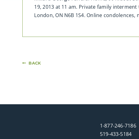
19, 2013 at 11 am. Private family interment
London, ON N6B 1S4. Online condolences,
BACK
1-877-246-7186
519-433-5184