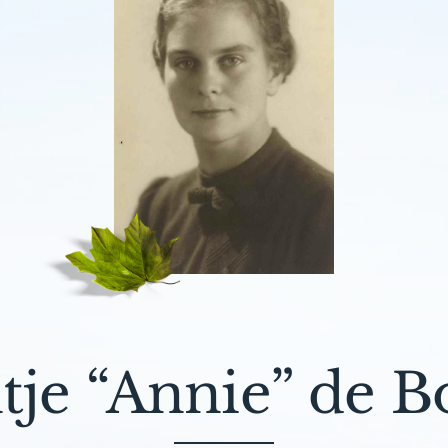
tje “Annie” de B