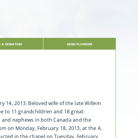
 A DONATION
SEND FLOWERS
y 14, 2013. Beloved wife of the late Willem
pe to 11 grandchildren and 18 great-
es and nephews in both Canada and the
-9 pm on Monday, February 18, 2013, at the A.
ducted in the chapel on Tuesday, February