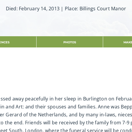
Died: February 14, 2013 | Place: Billings Court Manor
ENCES
PHOTOS
MAKE
ssed away peacefully in her sleep in Burlington on Februar
tin and Art: and their spouses and families. Anne was Bep
her Gerard of the Netherlands, and by many in-laws, niec
ht to the end. Friends will be received by the family from 7
eet South, London, where the funeral service will be con