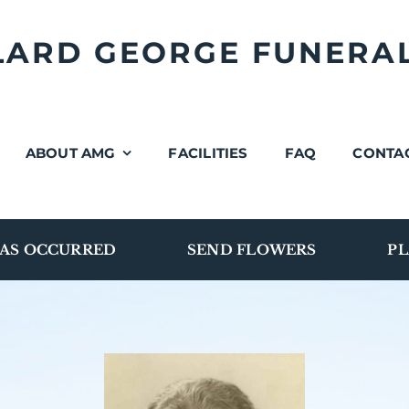
LLARD GEORGE FUNERA
ABOUT AMG
FACILITIES
FAQ
CONTA
AS OCCURRED
SEND FLOWERS
PL