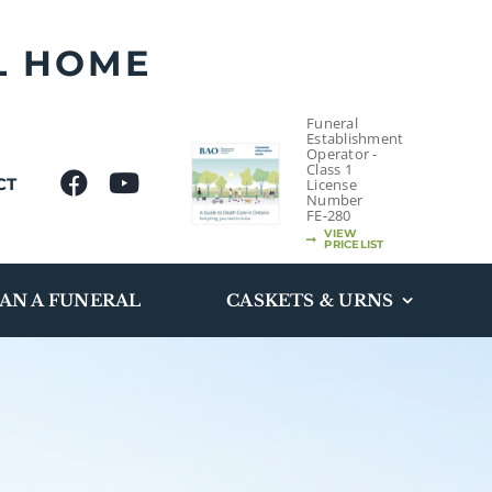
L HOME
Funeral
Establishment
Operator -
Class 1
CT
License
Number
FE-280
VIEW
PRICELIST
AN A FUNERAL
CASKETS & URNS