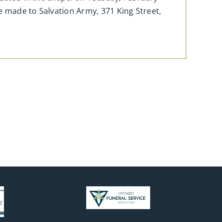
e made to Salvation Army, 371 King Street,