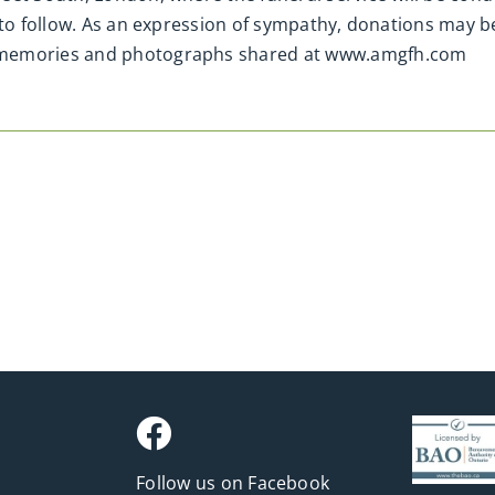
 to follow. As an expression of sympathy, donations may b
 memories and photographs shared at www.amgfh.com
Follow us on Facebook