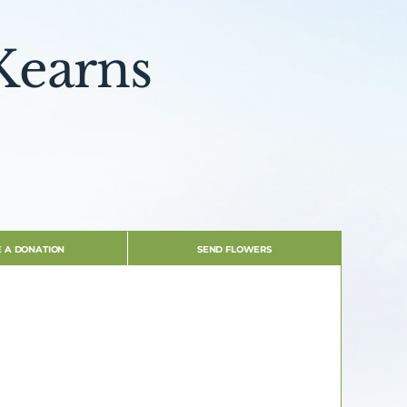
Kearns
 A DONATION
SEND FLOWERS