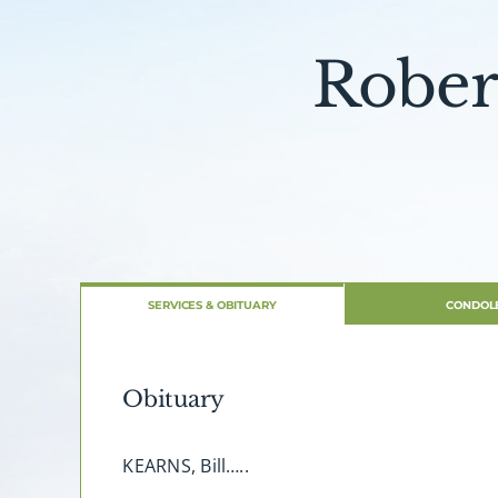
Rober
SERVICES & OBITUARY
CONDOL
Obituary
KEARNS, Bill…..