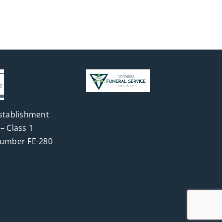
stablishment
– Class 1
Number FE-280