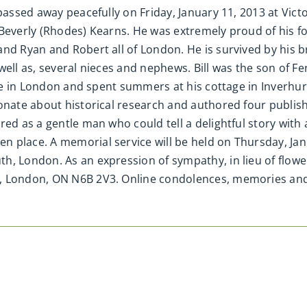
passed away peacefully on Friday, January 11, 2013 at Victo
everly (Rhodes) Kearns. He was extremely proud of his four 
and Ryan and Robert all of London. He is survived by his 
well as, several nieces and nephews. Bill was the son of 
ife in London and spent summers at his cottage in Inverhur
ionate about historical research and authored four publi
ed as a gentle man who could tell a delightful story with a
 place. A memorial service will be held on Thursday, Janua
h, London. As an expression of sympathy, in lieu of flow
et, London, ON N6B 2V3. Online condolences, memories a