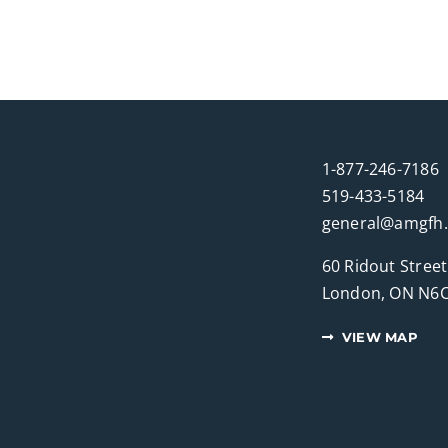
1-877-246-7186
519-433-5184
general@amgfh
60 Ridout Street
London, ON N6C
VIEW MAP