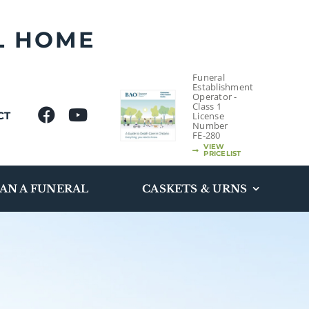
L HOME
Funeral
Establishment
Operator -
Class 1
CT
License
Number
FE-280
VIEW
PRICELIST
AN A FUNERAL
CASKETS & URNS