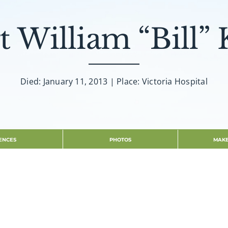
t William “Bill” 
Died: January 11, 2013 | Place: Victoria Hospital
ENCES
PHOTOS
MAKE