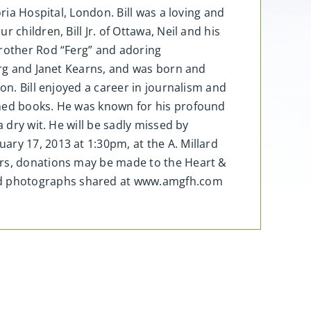
ria Hospital, London. Bill was a loving and
children, Bill Jr. of Ottawa, Neil and his
brother Rod “Ferg” and adoring
Ferg and Janet Kearns, and was born and
on. Bill enjoyed a career in journalism and
shed books. He was known for his profound
 dry wit. He will be sadly missed by
ry 17, 2013 at 1:30pm, at the A. Millard
ers, donations may be made to the Heart &
nd photographs shared at www.amgfh.com