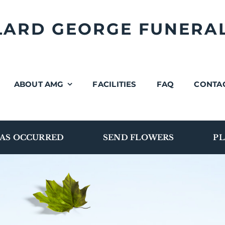
LLARD GEORGE FUNERA
ABOUT AMG
FACILITIES
FAQ
CONTA
AS OCCURRED
SEND FLOWERS
PL