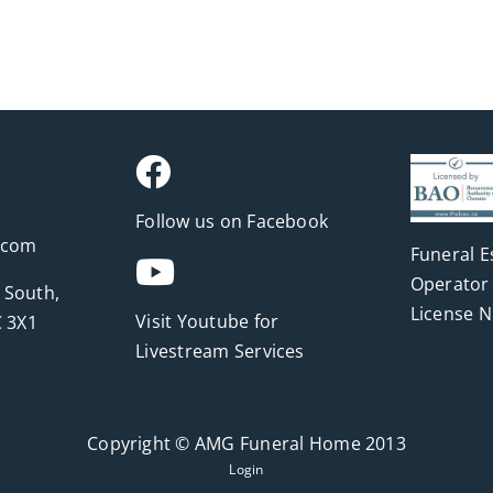
Follow us on Facebook
.com
Funeral E
Operator 
 South,
License 
Visit Youtube for
 3X1
Livestream Services
Copyright © AMG Funeral Home 2013
Login