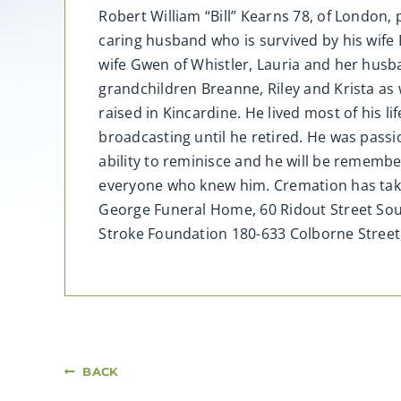
Robert William “Bill” Kearns 78, of London, 
caring husband who is survived by his wife B
wife Gwen of Whistler, Lauria and her husb
grandchildren Breanne, Riley and Krista as 
raised in Kincardine. He lived most of his l
broadcasting until he retired. He was pass
ability to reminisce and he will be remember
everyone who knew him. Cremation has taken
George Funeral Home, 60 Ridout Street Sout
Stroke Foundation 180-633 Colborne Stre
BACK