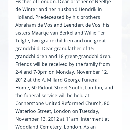
Fischer of London. Dear brother of Neeltje
de Winter and her husband Hendrik in
Holland. Predeceased by his brothers
Abraham de Vos and Leendert de Vos, his
sisters Maartje van Berkel and Willie Ter
Telgte, two grandchildren and one great-
grandchild. Dear grandfather of 15
grandchildren and 18 great-grandchildren.
Friends will be received by the family from
2-4 and 7-9pm on Monday, November 12,
2012 at the A. Millard George Funeral
Home, 60 Ridout Street South, London, and
the funeral service will be held at
Cornerstone United Reformed Church, 80
Waterloo Street, London on Tuesday,
November 13, 2012 at 11am. Interment at
Woodland Cemetery, London. As an