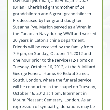
Davidson (Norman) and Annajane Doak
(Brian). Cherished grandmother of 24
grandchildren and 6 great-grandchildren.
Predeceased by her grand daughter
Susanna Pye. Marion served as a Wren in
the Canadian Navy during WWII and worked
20 years in Eaton’s china department.
Friends will be received by the family from
7-9 pm, on Sunday, October 14, 2012 and
one hour prior to the service (12-1 pm) on
Tuesday, October 16, 2012, at the A. Millard
George Funeral Home, 60 Ridout Street,
South, London, where the funeral service
will be conducted in the chapel on Tuesday,
October 16, 2012 at 1 pm. Interment in
Mount Pleasant Cemetery, London. As an
expression of sympathy, donations may be