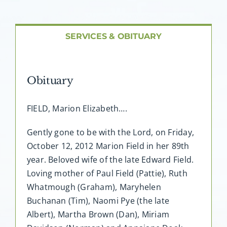
About AMG
Facilities
SERVICES & OBITUARY
FAQ
Obituary
Contact
FIELD, Marion Elizabeth….
Gently gone to be with the Lord, on Friday,
October 12, 2012 Marion Field in her 89th
year. Beloved wife of the late Edward Field.
Loving mother of Paul Field (Pattie), Ruth
Whatmough (Graham), Maryhelen
Buchanan (Tim), Naomi Pye (the late
Albert), Martha Brown (Dan), Miriam