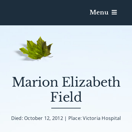
Menu
Services & Obituaries
Death Has Occurred
Send Flowers
Marion Elizabeth
Field
Plan A Funeral
Caskets & Urns
Died: October 12, 2012 | Place: Victoria Hospital