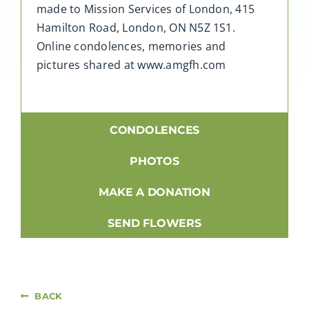
made to Mission Services of London, 415
Hamilton Road, London, ON N5Z 1S1.
Online condolences, memories and
pictures shared at www.amgfh.com
CONDOLENCES
PHOTOS
MAKE A DONATION
SEND FLOWERS
BACK