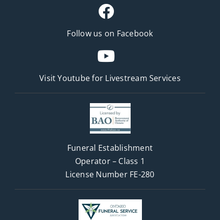
Follow us on Facebook
Visit Youtube for
Livestream Services
Funeral Establishment
Operator – Class 1
License Number FE-280