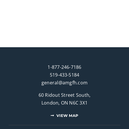
1-877-246-7186
519-433-5184
general@amgfh.com
60 Ridout Street South,
London, ON N6C 3X1
VIEW MAP