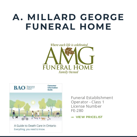
Skip
to
A. MILLARD GEORGE
content
FUNERAL HOME
Funeral Establishment
Operator - Class 1
License Number
FE-280
VIEW PRICELIST