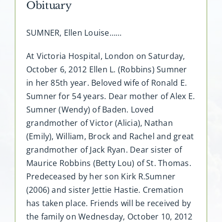
Obituary
SUMNER, Ellen Louise……
At Victoria Hospital, London on Saturday,
October 6, 2012 Ellen L. (Robbins) Sumner
in her 85th year. Beloved wife of Ronald E.
Sumner for 54 years. Dear mother of Alex E.
Sumner (Wendy) of Baden. Loved
grandmother of Victor (Alicia), Nathan
(Emily), William, Brock and Rachel and great
grandmother of Jack Ryan. Dear sister of
Maurice Robbins (Betty Lou) of St. Thomas.
Predeceased by her son Kirk R.Sumner
(2006) and sister Jettie Hastie. Cremation
has taken place. Friends will be received by
the family on Wednesday, October 10, 2012