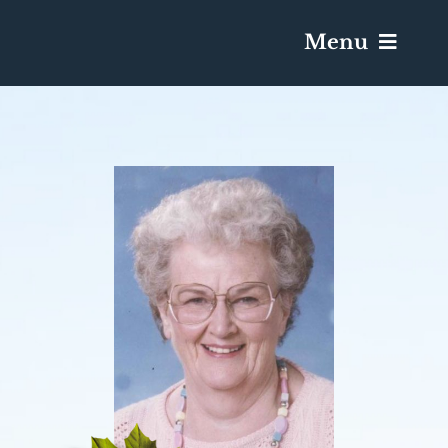
Menu
Services & Obituaries
Death Has Occurred
Send Flowers
Plan A Funeral
Caskets & Urns