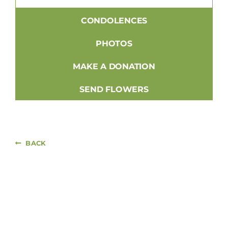
CONDOLENCES
PHOTOS
MAKE A DONATION
SEND FLOWERS
BACK