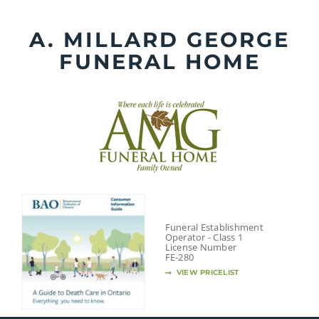
Skip
to
A. MILLARD GEORGE
content
FUNERAL HOME
Funeral Establishment
Operator - Class 1
License Number
FE-280
VIEW PRICELIST