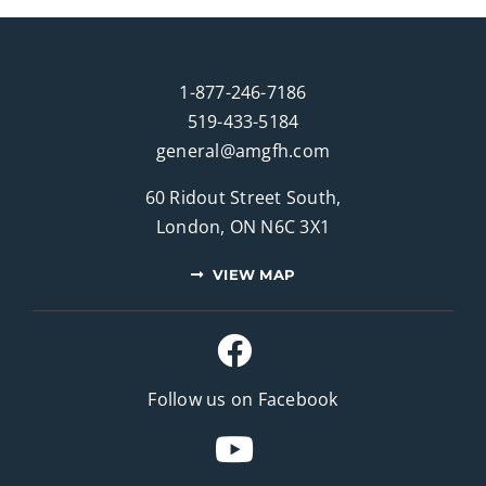
1-877-246-7186
519-433-5184
general@amgfh.com
60 Ridout Street South,
London, ON N6C 3X1
VIEW MAP
Follow us on Facebook