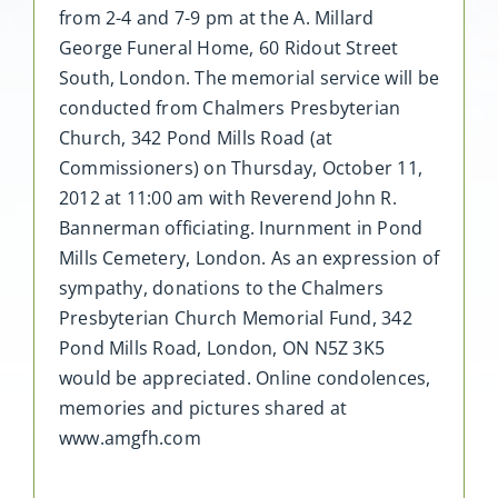
from 2-4 and 7-9 pm at the A. Millard
George Funeral Home, 60 Ridout Street
South, London. The memorial service will be
conducted from Chalmers Presbyterian
Church, 342 Pond Mills Road (at
Commissioners) on Thursday, October 11,
2012 at 11:00 am with Reverend John R.
Bannerman officiating. Inurnment in Pond
Mills Cemetery, London. As an expression of
sympathy, donations to the Chalmers
Presbyterian Church Memorial Fund, 342
Pond Mills Road, London, ON N5Z 3K5
would be appreciated. Online condolences,
memories and pictures shared at
www.amgfh.com