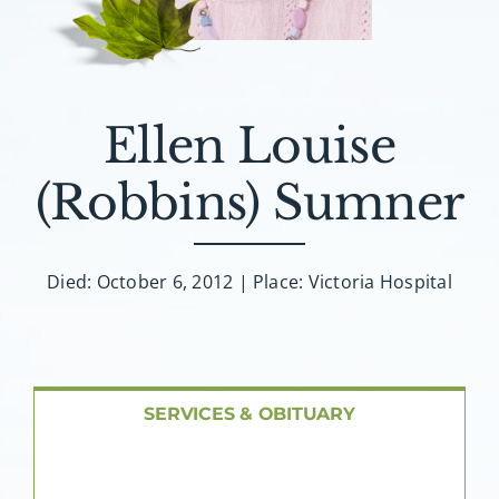
About AMG
Facilities
Ellen Louise
FAQ
(Robbins) Sumner
Contact
Died: October 6, 2012 | Place: Victoria Hospital
SERVICES & OBITUARY