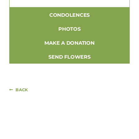
CONDOLENCES
PHOTOS
MAKE A DONATION
SEND FLOWERS
BACK