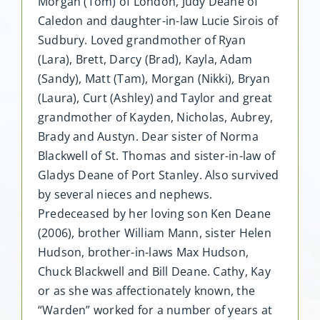
Morgan (Tom) of London, Judy Deane of
Caledon and daughter-in-law Lucie Sirois of
Sudbury. Loved grandmother of Ryan
(Lara), Brett, Darcy (Brad), Kayla, Adam
(Sandy), Matt (Tam), Morgan (Nikki), Bryan
(Laura), Curt (Ashley) and Taylor and great
grandmother of Kayden, Nicholas, Aubrey,
Brady and Austyn. Dear sister of Norma
Blackwell of St. Thomas and sister-in-law of
Gladys Deane of Port Stanley. Also survived
by several nieces and nephews.
Predeceased by her loving son Ken Deane
(2006), brother William Mann, sister Helen
Hudson, brother-in-laws Max Hudson,
Chuck Blackwell and Bill Deane. Cathy, Kay
or as she was affectionately known, the
“Warden” worked for a number of years at