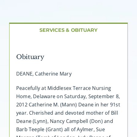
About AMG
Facilities
SERVICES & OBITUARY
FAQ
Obituary
Contact
DEANE, Catherine Mary
Peacefully at Middlesex Terrace Nursing
Home, Delaware on Saturday, September 8,
2012 Catherine M. (Mann) Deane in her 91st
year. Cherished and devoted mother of Bill
Deane (Lynn), Nancy Campbell (Don) and
Barb Teeple (Grant) all of Aylmer, Sue