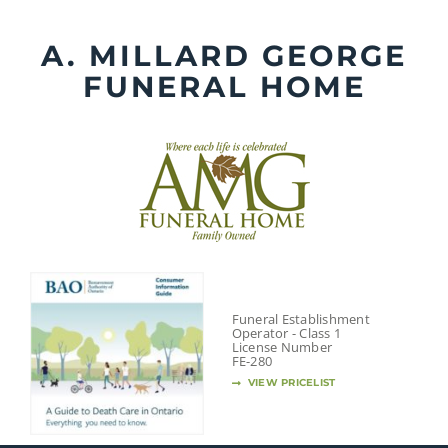
Skip
to
A. MILLARD GEORGE
content
FUNERAL HOME
Funeral Establishment
Operator - Class 1
License Number
FE-280
VIEW PRICELIST