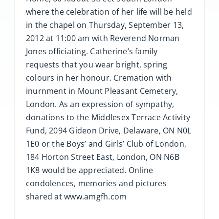
where the celebration of her life will be held
in the chapel on Thursday, September 13,
2012 at 11:00 am with Reverend Norman
Jones officiating. Catherine’s family
requests that you wear bright, spring
colours in her honour. Cremation with
inurnment in Mount Pleasant Cemetery,
London. As an expression of sympathy,
donations to the Middlesex Terrace Activity
Fund, 2094 Gideon Drive, Delaware, ON N0L
1E0 or the Boys’ and Girls’ Club of London,
184 Horton Street East, London, ON N6B
1K8 would be appreciated. Online
condolences, memories and pictures
shared at www.amgfh.com