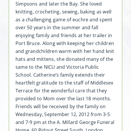
Simpsons and later the Bay. She loved
knitting, crocheting, sewing, baking as well
as a challenging game of euchre and spent
over 50 years in the summer and fall
enjoying family and friends at her trailer in
Port Bruce. Along with keeping her children
and grandchildren warm with her hand knit
hats and mittens, she donated many of the
same to the NICU and Victoria Public
School. Catherine’s family extends their
heartfelt gratitude to the staff of Middlesex
Terrace for the wonderful care that they
provided to Mom over the last 18 months.
Friends will be received by the family on
Wednesday, September 12, 2012 from 3-5
and 7-9 pm at the A. Millard George Funeral
Home, 60 Ridout Street South, London