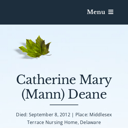
Menu
Services & Obituaries
Death Has Occurred
Send Flowers
Catherine Mary
(Mann) Deane
Plan A Funeral
Caskets & Urns
Died: September 8, 2012 | Place: Middlesex
Terrace Nursing Home, Delaware