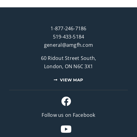
1-877-246-7186
519-433-5184
general@amgfh.com
60 Ridout Street South,
London, ON N6C 3X1
VIEW MAP
Follow us on Facebook