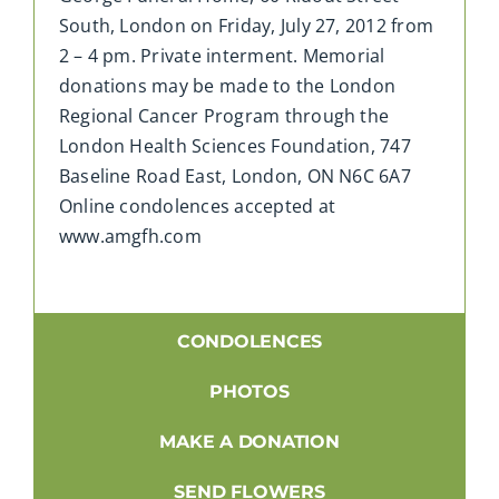
South, London on Friday, July 27, 2012 from
2 – 4 pm. Private interment. Memorial
donations may be made to the London
Regional Cancer Program through the
London Health Sciences Foundation, 747
Baseline Road East, London, ON N6C 6A7
Online condolences accepted at
www.amgfh.com
CONDOLENCES
PHOTOS
MAKE A DONATION
SEND FLOWERS