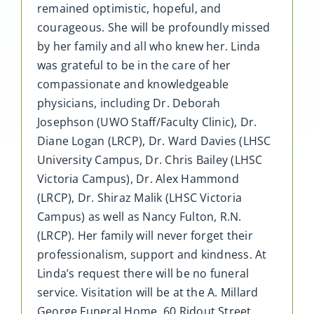
remained optimistic, hopeful, and
courageous. She will be profoundly missed
by her family and all who knew her. Linda
was grateful to be in the care of her
compassionate and knowledgeable
physicians, including Dr. Deborah
Josephson (UWO Staff/Faculty Clinic), Dr.
Diane Logan (LRCP), Dr. Ward Davies (LHSC
University Campus, Dr. Chris Bailey (LHSC
Victoria Campus), Dr. Alex Hammond
(LRCP), Dr. Shiraz Malik (LHSC Victoria
Campus) as well as Nancy Fulton, R.N.
(LRCP). Her family will never forget their
professionalism, support and kindness. At
Linda’s request there will be no funeral
service. Visitation will be at the A. Millard
George Funeral Home, 60 Ridout Street