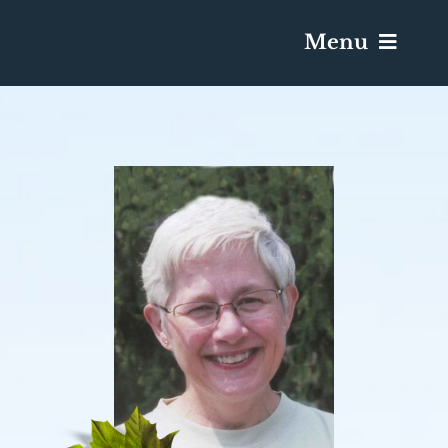
Menu
Services & Obituaries
Death Has Occurred
Send Flowers
Plan A Funeral
Caskets & Urns