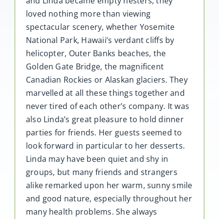
and Linda became empty nesters, they
loved nothing more than viewing
spectacular scenery, whether Yosemite
National Park, Hawaii’s verdant cliffs by
helicopter, Outer Banks beaches, the
Golden Gate Bridge, the magnificent
Canadian Rockies or Alaskan glaciers. They
marvelled at all these things together and
never tired of each other’s company. It was
also Linda’s great pleasure to hold dinner
parties for friends. Her guests seemed to
look forward in particular to her desserts.
Linda may have been quiet and shy in
groups, but many friends and strangers
alike remarked upon her warm, sunny smile
and good nature, especially throughout her
many health problems. She always