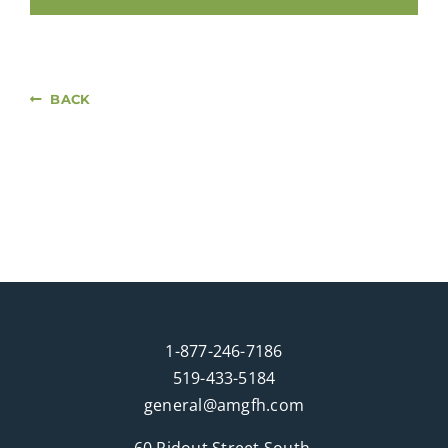
BACK
1-877-246-7186
519-433-5184
general@amgfh.com