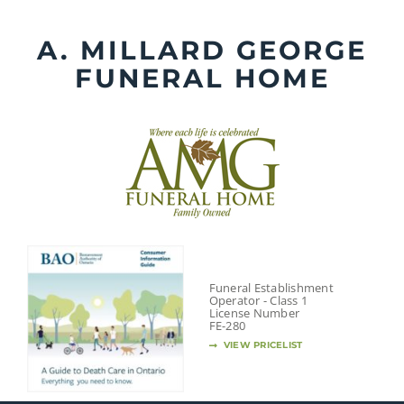
Skip
to
A. MILLARD GEORGE
content
FUNERAL HOME
Funeral Establishment
Operator - Class 1
License Number
FE-280
VIEW PRICELIST