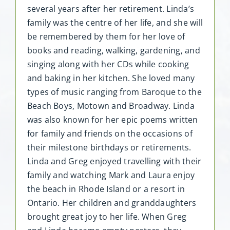
several years after her retirement. Linda’s
family was the centre of her life, and she will
be remembered by them for her love of
books and reading, walking, gardening, and
singing along with her CDs while cooking
and baking in her kitchen. She loved many
types of music ranging from Baroque to the
Beach Boys, Motown and Broadway. Linda
was also known for her epic poems written
for family and friends on the occasions of
their milestone birthdays or retirements.
Linda and Greg enjoyed travelling with their
family and watching Mark and Laura enjoy
the beach in Rhode Island or a resort in
Ontario. Her children and granddaughters
brought great joy to her life. When Greg