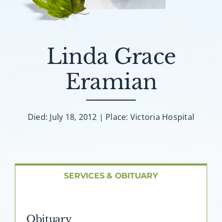
About AMG
Facilities
Linda Grace
FAQ
Eramian
Contact
Died: July 18, 2012 | Place: Victoria Hospital
SERVICES & OBITUARY
Obituary