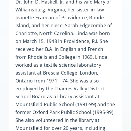
Dr. John D. Haskell, Jr. and his wife Mary of
Williamsburg, Virginia, her sister-in-law
Jeanette Eramian of Providence, Rhode
Island, and her niece, Sarah Edgecombe of
Charlotte, North Carolina. Linda was born
on March 15, 1948 in Providence, R.I. She
received her B.A. in English and French
from Rhode Island College in 1969. Linda
worked as a textile science laboratory
assistant at Brescia College, London,
Ontario from 1971 – 74. She was also
employed by the Thames Valley District
School Board as a library assistant at
Mountsfield Public School (1991-99) and the
former Oxford Park Public School (1995-99)
She also volunteered in the library at
Mountsfield for over 20 years, including