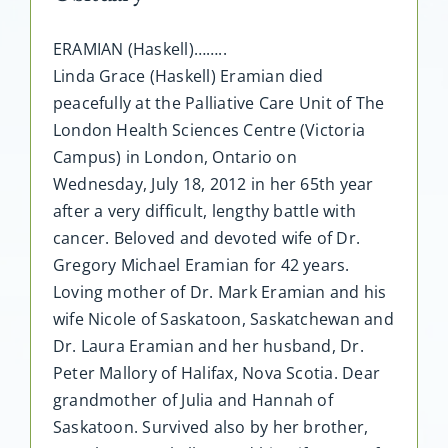
ERAMIAN (Haskell)……..
Linda Grace (Haskell) Eramian died
peacefully at the Palliative Care Unit of The
London Health Sciences Centre (Victoria
Campus) in London, Ontario on
Wednesday, July 18, 2012 in her 65th year
after a very difficult, lengthy battle with
cancer. Beloved and devoted wife of Dr.
Gregory Michael Eramian for 42 years.
Loving mother of Dr. Mark Eramian and his
wife Nicole of Saskatoon, Saskatchewan and
Dr. Laura Eramian and her husband, Dr.
Peter Mallory of Halifax, Nova Scotia. Dear
grandmother of Julia and Hannah of
Saskatoon. Survived also by her brother,