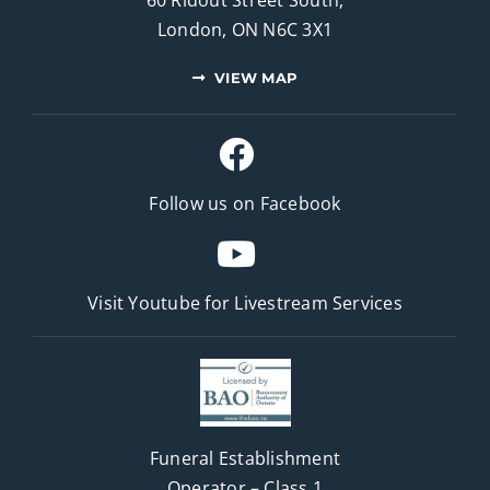
60 Ridout Street South,
London, ON N6C 3X1
VIEW MAP
Follow us on Facebook
Visit Youtube for
Livestream Services
Funeral Establishment
Operator – Class 1