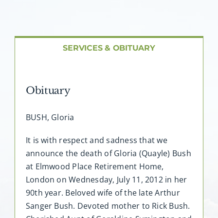
About AMG
Facilities
SERVICES & OBITUARY
FAQ
Obituary
Contact
BUSH, Gloria
It is with respect and sadness that we
announce the death of Gloria (Quayle) Bush
at Elmwood Place Retirement Home,
London on Wednesday, July 11, 2012 in her
90th year. Beloved wife of the late Arthur
Sanger Bush. Devoted mother to Rick Bush.