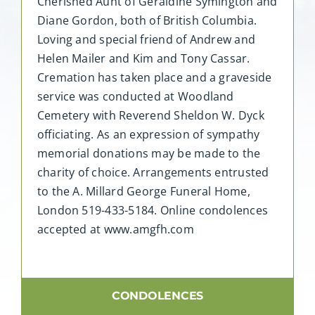
Cherished Aunt of Geraldine Symington and
Diane Gordon, both of British Columbia.
Loving and special friend of Andrew and
Helen Mailer and Kim and Tony Cassar.
Cremation has taken place and a graveside
service was conducted at Woodland
Cemetery with Reverend Sheldon W. Dyck
officiating. As an expression of sympathy
memorial donations may be made to the
charity of choice. Arrangements entrusted
to the A. Millard George Funeral Home,
London 519-433-5184. Online condolences
accepted at www.amgfh.com
CONDOLENCES