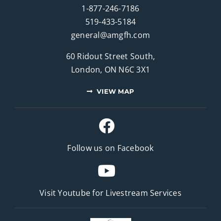
1-877-246-7186
519-433-5184
general@amgfh.com
60 Ridout Street South,
London, ON N6C 3X1
VIEW MAP
Follow us on Facebook
Visit Youtube for
Livestream Services