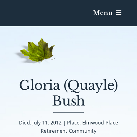
Menu
Services & Obituaries
Death Has Occurred
Send Flowers
Gloria (Quayle)
Bush
Plan A Funeral
Caskets & Urns
Died: July 11, 2012 | Place: Elmwood Place
Retirement Community