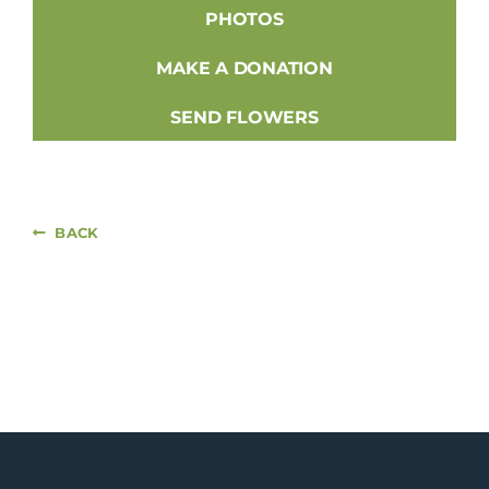
PHOTOS
MAKE A DONATION
SEND FLOWERS
BACK