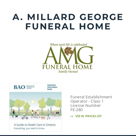
Skip
to
A. MILLARD GEORGE
content
FUNERAL HOME
Funeral Establishment
Operator - Class 1
License Number
FE-280
VIEW PRICELIST