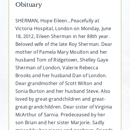
Obituary
SHERMAN, Hope Eileen…Peacefully at
Victoria Hospital, London on Monday, June
18, 2012, Eileen Sherman in her 88th year.
Beloved wife of the late Roy Sherman. Dear
mother of Pamela Mary Moulton and her
husband Tom of Ridgetown, Shelley Gaye
Sherman of London, Valerie Rebecca
Brooks and her husband Dan of London.
Dear grandmother of Scott Wilton and
Sonia Burton and her husband Steve. Also
loved by great-grandchildren and great-
great-grandchildren. Dear sister of Virginia
McArthur of Sarnia. Predeceased by her
son Brian and her sister Marjorie. Sadly