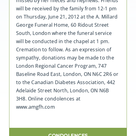
missed by her nieces and nephews. Friends
will be received by the family from 12-1 pm
on Thursday, June 21, 2012 at the A. Millard
George Funeral Home, 60 Ridout Street
South, London where the funeral service
will be conducted in the chapel at 1 pm.
Cremation to follow. As an expression of
sympathy, donations may be made to the
London Regional Cancer Program, 747
Baseline Road East, London, ON N6C 2R6 or
to the Canadian Diabetes Association, 442
Adelaide Street North, London, ON N6B
3H8. Online condolences at
www.amgfh.com
CONDOLENCES