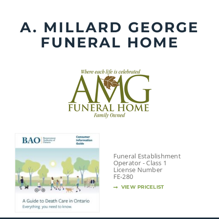
Skip
to
A. MILLARD GEORGE
content
FUNERAL HOME
Funeral Establishment
Operator - Class 1
License Number
FE-280
VIEW PRICELIST