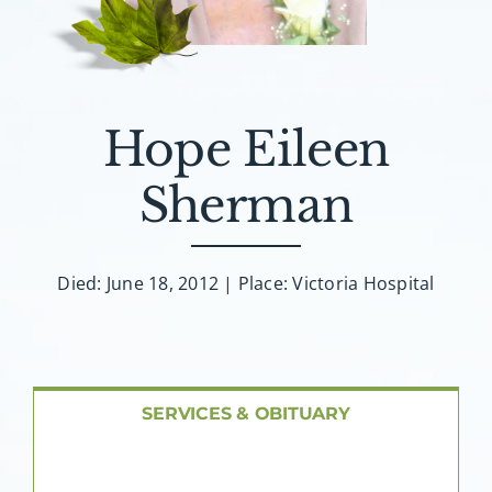
About AMG
Facilities
Hope Eileen
FAQ
Sherman
Contact
Died: June 18, 2012 | Place: Victoria Hospital
SERVICES & OBITUARY