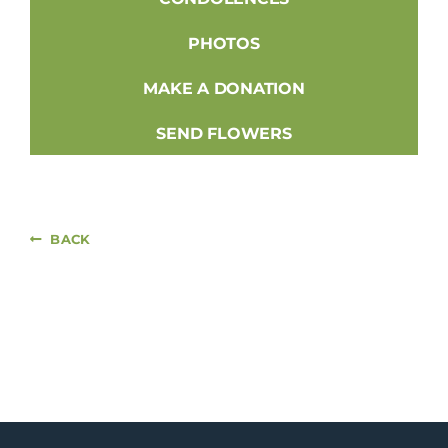
PHOTOS
MAKE A DONATION
SEND FLOWERS
BACK