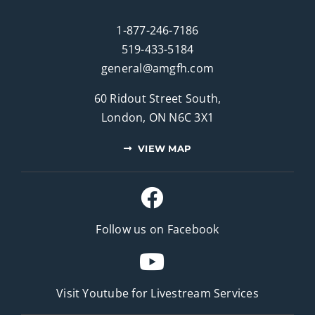
1-877-246-7186
519-433-5184
general@amgfh.com
60 Ridout Street South,
London, ON N6C 3X1
VIEW MAP
Follow us on Facebook
Visit Youtube for
Livestream Services