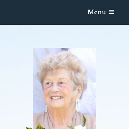
Menu
Services & Obituaries
Death Has Occurred
Send Flowers
Plan A Funeral
Caskets & Urns