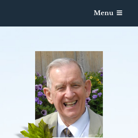
Menu
Services & Obituaries
Death Has Occurred
Send Flowers
Plan A Funeral
Caskets & Urns