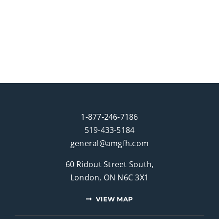
1-877-246-7186
519-433-5184
general@amgfh.com
60 Ridout Street South,
London, ON N6C 3X1
VIEW MAP