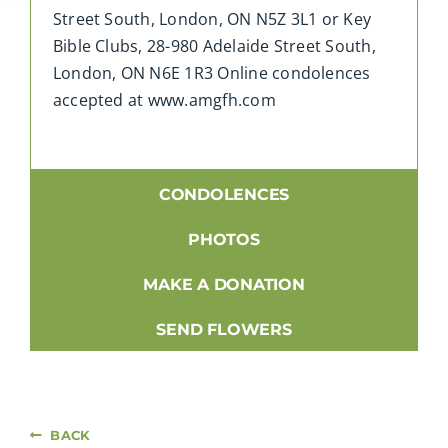
Street South, London, ON N5Z 3L1 or Key
Bible Clubs, 28-980 Adelaide Street South,
London, ON N6E 1R3 Online condolences
accepted at www.amgfh.com
CONDOLENCES
PHOTOS
MAKE A DONATION
SEND FLOWERS
BACK