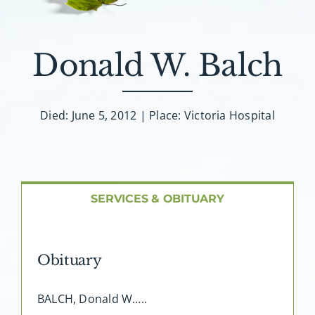
About AMG
Facilities
Donald W. Balch
FAQ
Died: June 5, 2012 | Place: Victoria Hospital
Contact
SERVICES & OBITUARY
Obituary
BALCH, Donald W…..