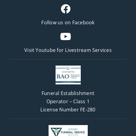
Follow us on Facebook
Visit Youtube for
Livestream Services
Funeral Establishment
Operator – Class 1
License Number FE-280