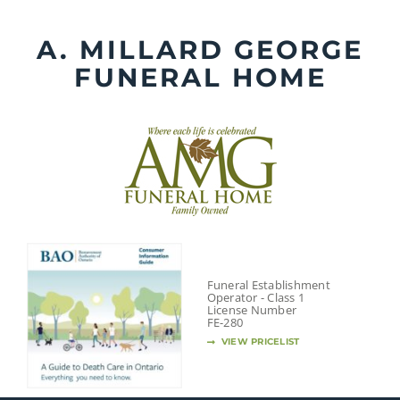
Skip
to
A. MILLARD GEORGE
content
FUNERAL HOME
Funeral Establishment
Operator - Class 1
License Number
FE-280
VIEW PRICELIST