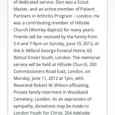
of dedicated service. Don was a Scout
Master, and an active member of Patient
Partners in Arthritis Program – London. He
was a contributing member of Hillside
Church (Wortley Baptist) for many years.
Friends will be received by the family from
2-4 and 7-9pm on Sunday, June 10, 2012, at
the A. Millard George Funeral Home, 60
Ridout Street South, London. The memorial
service will be held at Hillside Church, 250
Commissioners Road East, London, on
Monday, June 11, 2012 at 1pm, with
Reverend Robert W. Wilson officiating.
Private family interment in Woodland
Cemetery, London. As an expression of
sympathy, donations may be made to
London Youth For Christ, 254 Adelaide