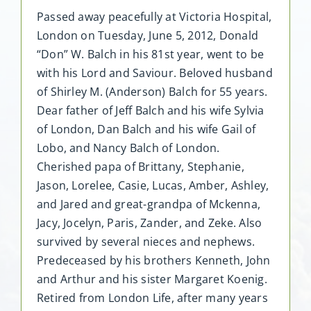
Passed away peacefully at Victoria Hospital,
London on Tuesday, June 5, 2012, Donald
“Don” W. Balch in his 81st year, went to be
with his Lord and Saviour. Beloved husband
of Shirley M. (Anderson) Balch for 55 years.
Dear father of Jeff Balch and his wife Sylvia
of London, Dan Balch and his wife Gail of
Lobo, and Nancy Balch of London.
Cherished papa of Brittany, Stephanie,
Jason, Lorelee, Casie, Lucas, Amber, Ashley,
and Jared and great-grandpa of Mckenna,
Jacy, Jocelyn, Paris, Zander, and Zeke. Also
survived by several nieces and nephews.
Predeceased by his brothers Kenneth, John
and Arthur and his sister Margaret Koenig.
Retired from London Life, after many years