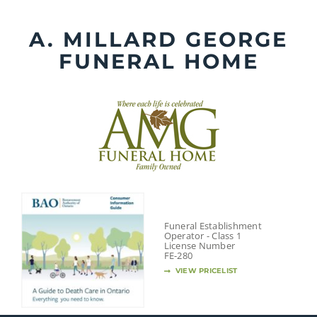
Skip
to
A. MILLARD GEORGE
content
FUNERAL HOME
Funeral Establishment
Operator - Class 1
License Number
FE-280
VIEW PRICELIST