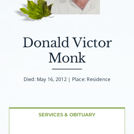
About AMG
Facilities
Donald Victor
FAQ
Monk
Contact
Died: May 16, 2012 | Place: Residence
SERVICES & OBITUARY