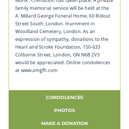
Monk . Cremation has taken place. A private
family memorial service will be held at the
A. Millard George Funeral Home, 60 Ridout
Street South, London. Inurnment in
Woodland Cemetery, London. As an
expression of sympathy, donations to the
Heart and Stroke Foundation, 150-633
Colborne Street, London, ON N6B 2V3
would be appreciated. Online condolences
at www.amgfh.com
CONDOLENCES
PHOTOS
MAKE A DONATION