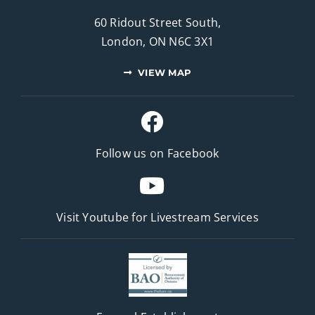
60 Ridout Street South,
London, ON N6C 3X1
VIEW MAP
Follow us on Facebook
Visit Youtube for
Livestream Services