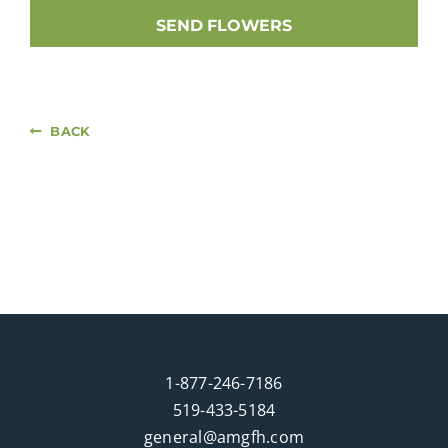
SEND FLOWERS
BACK
1-877-246-7186
519-433-5184
general@amgfh.com