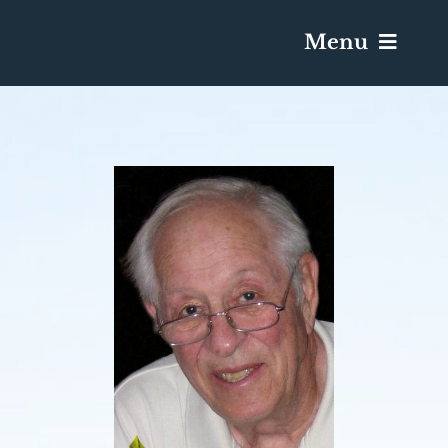
Menu
Services & Obituaries
Death Has Occurred
Send Flowers
Plan A Funeral
Caskets & Urns