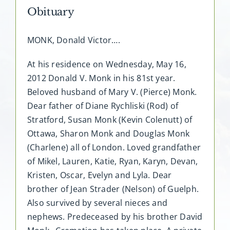
Obituary
MONK, Donald Victor….
At his residence on Wednesday, May 16,
2012 Donald V. Monk in his 81st year.
Beloved husband of Mary V. (Pierce) Monk.
Dear father of Diane Rychliski (Rod) of
Stratford, Susan Monk (Kevin Colenutt) of
Ottawa, Sharon Monk and Douglas Monk
(Charlene) all of London. Loved grandfather
of Mikel, Lauren, Katie, Ryan, Karyn, Devan,
Kristen, Oscar, Evelyn and Lyla. Dear
brother of Jean Strader (Nelson) of Guelph.
Also survived by several nieces and
nephews. Predeceased by his brother David