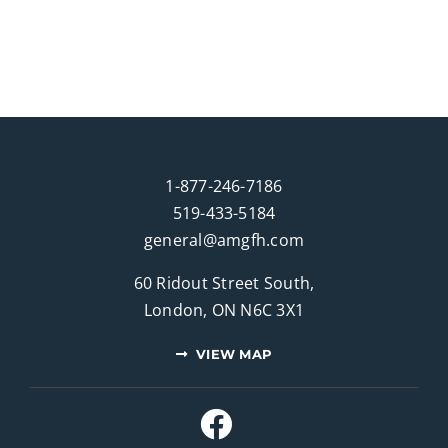
1-877-246-7186
519-433-5184
general@amgfh.com
60 Ridout Street South,
London, ON N6C 3X1
VIEW MAP