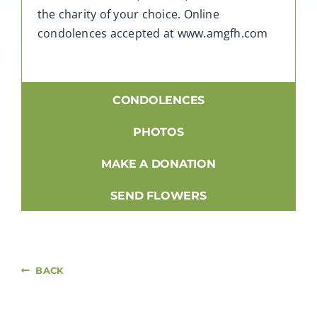
the charity of your choice. Online
condolences accepted at www.amgfh.com
CONDOLENCES
PHOTOS
MAKE A DONATION
SEND FLOWERS
BACK