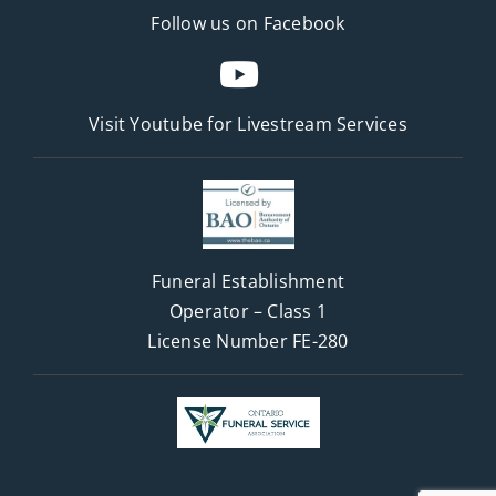
Follow us on Facebook
Visit Youtube for
Livestream Services
Funeral Establishment
Operator – Class 1
License Number FE-280