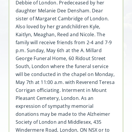
Debbie of London. Predeceased by her
daughter Melanie Dee Densham. Dear
sister of Margaret Cambridge of London.
Also loved by her grandchildren Kyle,
Kaitlyn, Meaghan, Reed and Nicole. The
family will receive friends from 2-4 and 7-9
p.m. Sunday, May 6th at the A. Millard
George Funeral Home, 60 Ridout Street
South, London where the funeral service
will be conducted in the chapel on Monday,
May 7th at 11:00 a.m. with Reverend Teresa
Corrigan officiating. Interment in Mount
Pleasant Cemetery, London. As an
expression of sympathy memorial
donations may be made to the Alzheimer
Society of London and Middlesex, 435
Windermere Road, London, ON N5X or to