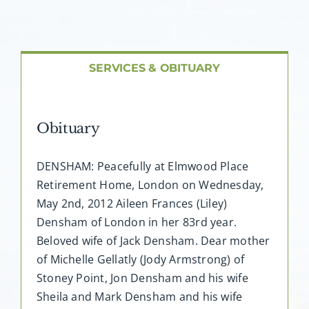
About AMG
Facilities
SERVICES & OBITUARY
FAQ
Obituary
Contact
DENSHAM: Peacefully at Elmwood Place
Retirement Home, London on Wednesday,
May 2nd, 2012 Aileen Frances (Liley)
Densham of London in her 83rd year.
Beloved wife of Jack Densham. Dear mother
of Michelle Gellatly (Jody Armstrong) of
Stoney Point, Jon Densham and his wife
Sheila and Mark Densham and his wife