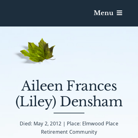
Menu
Services & Obituaries
Death Has Occurred
Send Flowers
Aileen Frances
(Liley) Densham
Plan A Funeral
Caskets & Urns
Died: May 2, 2012 | Place: Elmwood Place
Retirement Community