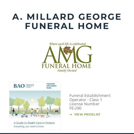
Skip
to
A. MILLARD GEORGE
content
FUNERAL HOME
Funeral Establishment
Operator - Class 1
License Number
FE-280
VIEW PRICELIST