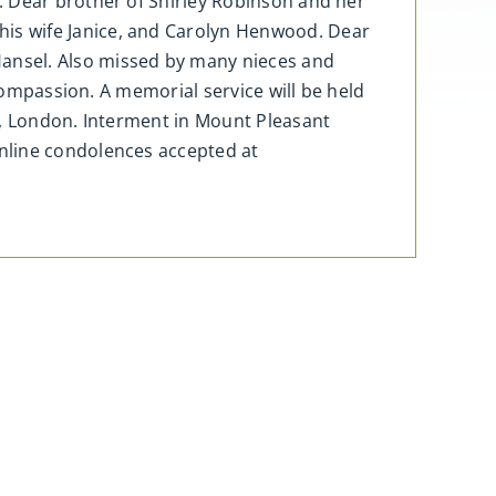
. Dear brother of Shirley Robinson and her
is wife Janice, and Carolyn Henwood. Dear
ansel. Also missed by many nieces and
 compassion. A memorial service will be held
h, London. Interment in Mount Pleasant
nline condolences accepted at