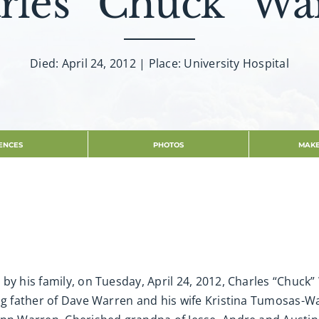
rles “Chuck” Wa
Died: April 24, 2012 | Place: University Hospital
ENCES
PHOTOS
MAKE
by his family, on Tuesday, April 24, 2012, Charles “Chuck
ing father of Dave Warren and his wife Kristina Tumosas-