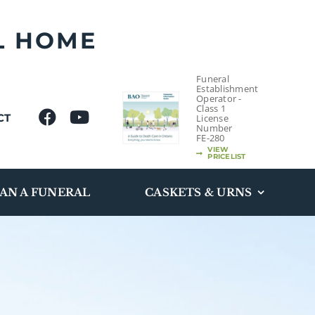
L HOME
Funeral
Establishment
Operator -
Class 1
CT
License
Number
FE-280
VIEW
PRICELIST
AN A FUNERAL
CASKETS & URNS