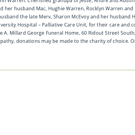
ynn Warren. Cherished grandpa of Jesse, Andre and Austin
d her husband Mac, Hughie Warren, Rocklyn Warren and h
 husband the late Merv, Sharon McEvoy and her husband H
ersity Hospital – Palliative Care Unit, for their care and
the A. Millard George Funeral Home, 60 Ridout Street Sout
pathy, donations may be made to the charity of choice. O