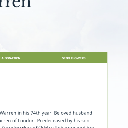
rren
 A DONATION
SEND FLOWERS
” Warren in his 74th year. Beloved husband
Warren of London. Predeceased by his son