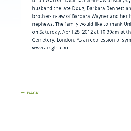
Brian Warren. Dear father-in-law of Mary-L
husband the late Doug, Barbara Bennett an
brother-in-law of Barbara Wayner and her
nephews. The family would like to thank Univ
on Saturday, April 28, 2012 at 10:30am at 
Cemetery, London. As an expression of sym
www.amgfh.com
BACK