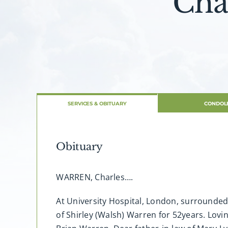
Cha
SERVICES & OBITUARY
CONDOL
Obituary
WARREN, Charles….
At University Hospital, London, surrounded 
of Shirley (Walsh) Warren for 52years. Lov