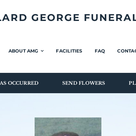
LLARD GEORGE FUNERA
ABOUT AMG
FACILITIES
FAQ
CONTA
AS OCCURRED
SEND FLOWERS
PL